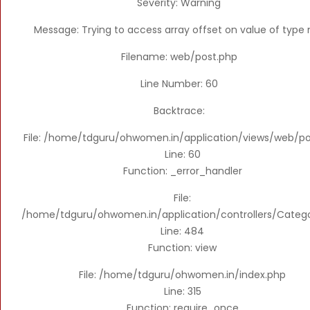
Severity: Warning
Message: Trying to access array offset on value of type n
Filename: web/post.php
Line Number: 60
Backtrace:
File: /home/tdguru/ohwomen.in/application/views/web/po
Line: 60
Function: _error_handler
File:
/home/tdguru/ohwomen.in/application/controllers/Categ
Line: 484
Function: view
File: /home/tdguru/ohwomen.in/index.php
Line: 315
Function: require_once