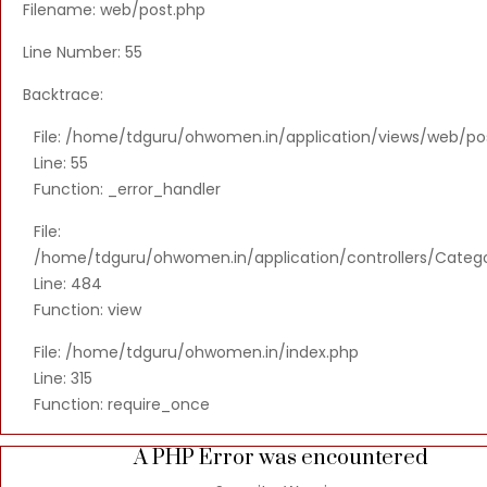
Filename: web/post.php
Line Number: 55
Backtrace:
File: /home/tdguru/ohwomen.in/application/views/web/po
Line: 55
Function: _error_handler
File:
/home/tdguru/ohwomen.in/application/controllers/Categ
Line: 484
Function: view
File: /home/tdguru/ohwomen.in/index.php
Line: 315
Function: require_once
A PHP Error was encountered