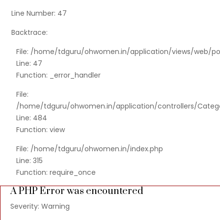
Line Number: 47
Backtrace:
File: /home/tdguru/ohwomen.in/application/views/web/po
Line: 47
Function: _error_handler
File:
/home/tdguru/ohwomen.in/application/controllers/Categ
Line: 484
Function: view
File: /home/tdguru/ohwomen.in/index.php
Line: 315
Function: require_once
A PHP Error was encountered
Severity: Warning