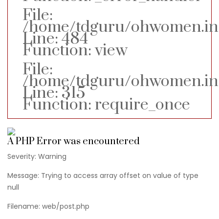
File:
/home/tdguru/ohwomen.in/a
Line: 484
Function: view
File:
/home/tdguru/ohwomen.in
Line: 315
Function: require_once
A PHP Error was encountered
Severity: Warning
Message: Trying to access array offset on value of type
null
Filename: web/post.php