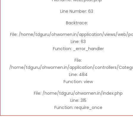
Line Number: 63
Backtrace:
File: /home/tdguru/ohwomen.in/application/views/web/po
Line: 63
Function: _error_handler
File:
/home/tdguru/ohwomen.in/application/controllers/Categ
Line: 484
Function: view
File: /home/tdguru/ohwomen.in/index.php
Line: 315
Function: require_once