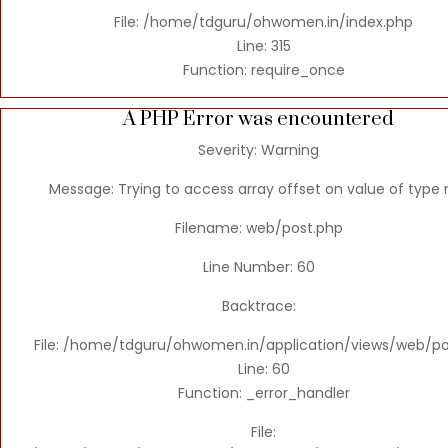
File: /home/tdguru/ohwomen.in/index.php
Line: 315
Function: require_once
A PHP Error was encountered
Severity: Warning
Message: Trying to access array offset on value of type n
Filename: web/post.php
Line Number: 60
Backtrace:
File: /home/tdguru/ohwomen.in/application/views/web/po
Line: 60
Function: _error_handler
File: