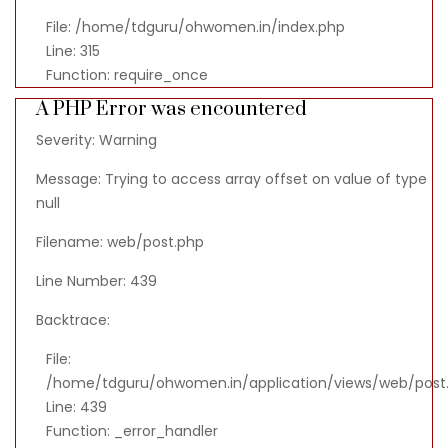
File: /home/tdguru/ohwomen.in/index.php
Line: 315
Function: require_once
A PHP Error was encountered
Severity: Warning
Message: Trying to access array offset on value of type
null
Filename: web/post.php
Line Number: 439
Backtrace:
File:
/home/tdguru/ohwomen.in/application/views/web/post
Line: 439
Function: _error_handler