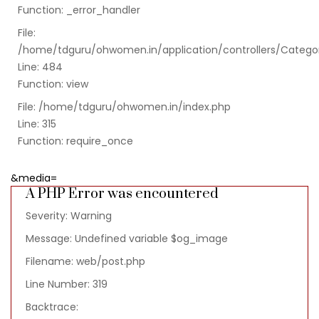
Function: _error_handler
File:
/home/tdguru/ohwomen.in/application/controllers/Catego
Line: 484
Function: view
File: /home/tdguru/ohwomen.in/index.php
Line: 315
Function: require_once
&media=
A PHP Error was encountered
Severity: Warning
Message: Undefined variable $og_image
Filename: web/post.php
Line Number: 319
Backtrace: