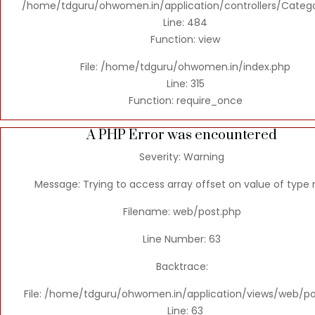
/home/tdguru/ohwomen.in/application/controllers/Categ
Line: 484
Function: view
File: /home/tdguru/ohwomen.in/index.php
Line: 315
Function: require_once
A PHP Error was encountered
Severity: Warning
Message: Trying to access array offset on value of type n
Filename: web/post.php
Line Number: 63
Backtrace:
File: /home/tdguru/ohwomen.in/application/views/web/po
Line: 63