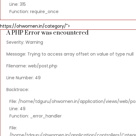
Line: 315
Function: require_once
https://ohwomen.in/category/">
A PHP Error was encountered
Severity: Warning
Message: Trying to access array offset on value of type null
Filename: web/post.php
Line Number: 49
Backtrace:
File: /home/tdguru/ohwomen.in/application/views/web/po
Line: 49
Function: _error_handler
File:
/home/tdguru/ohwomen.in/application/controllers/Categ