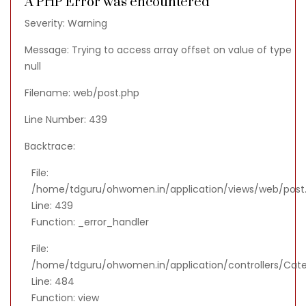
A PHP Error was encountered
Severity: Warning
Message: Trying to access array offset on value of type
null
Filename: web/post.php
Line Number: 439
Backtrace:
File:
/home/tdguru/ohwomen.in/application/views/web/post
Line: 439
Function: _error_handler
File:
/home/tdguru/ohwomen.in/application/controllers/Cat
Line: 484
Function: view