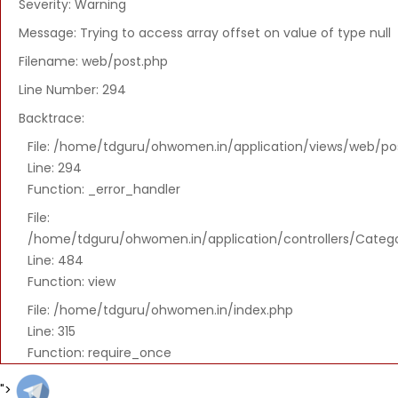
294
Severity: Warning
Backtrace:
Message: Trying to access array offset on value of type null
File:
Filename: web/post.php
/home/tdguru/ohwomen.in/application/v
Line Number: 294
Line:
Backtrace:
294
Function:
File: /home/tdguru/ohwomen.in/application/views/web/po
_error_handler
Line: 294
Function: _error_handler
File:
/home/tdguru/ohwomen.in/application/co
File:
Line:
/home/tdguru/ohwomen.in/application/controllers/Categ
484
Line: 484
Function:
Function: view
view
File: /home/tdguru/ohwomen.in/index.php
File:
Line: 315
/home/tdguru/ohwomen.in/index.php
Function: require_once
Line:
315
">