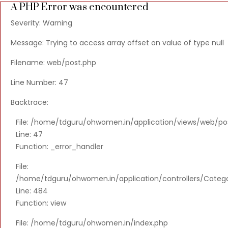
A PHP Error was encountered
Severity: Warning
Message: Trying to access array offset on value of type null
Filename: web/post.php
Line Number: 47
Backtrace:
File: /home/tdguru/ohwomen.in/application/views/web/po
Line: 47
Function: _error_handler
File:
/home/tdguru/ohwomen.in/application/controllers/Categ
Line: 484
Function: view
File: /home/tdguru/ohwomen.in/index.php