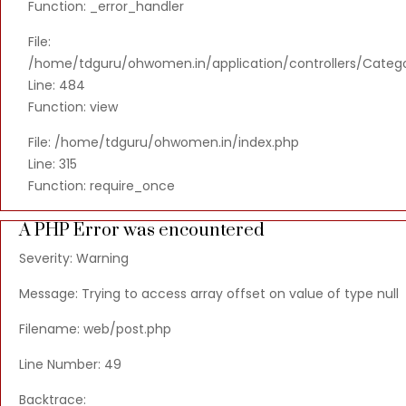
Function: _error_handler
File:
/home/tdguru/ohwomen.in/application/controllers/Categ
Line: 484
Function: view
File: /home/tdguru/ohwomen.in/index.php
Line: 315
Function: require_once
A PHP Error was encountered
Severity: Warning
Message: Trying to access array offset on value of type null
Filename: web/post.php
Line Number: 49
Backtrace: