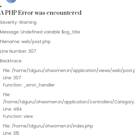
Function:
require_once
A PHP Error was encountered
Severity: Warning
Message: Undefined variable $og_title
Filename: web/post.php
Line Number: 307
Backtrace:
File: /home/tdguru/ohwomen.in/application/views/web/post.
Line: 307
Function: _error_handler
File:
/home/tdguru/ohwomen.in/application/controllers/Category
Line: 484
Function: view
File: /home/tdguru/ohwomen.in/index.php
Line: 315