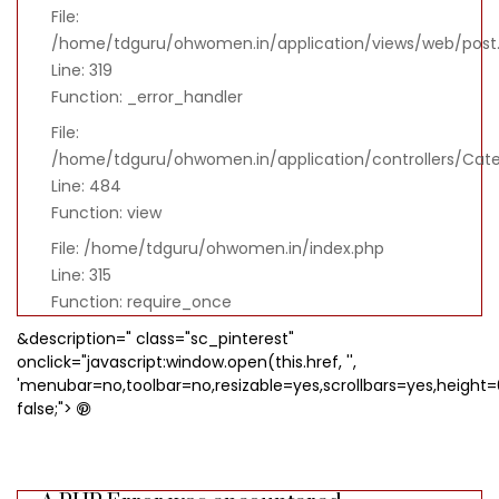
File:
/home/tdguru/ohwomen.in/application/views/web/post
Line: 319
Function: _error_handler
File:
/home/tdguru/ohwomen.in/application/controllers/Cat
Line: 484
Function: view
File: /home/tdguru/ohwomen.in/index.php
Line: 315
Function: require_once
&description=" class="sc_pinterest"
onclick="javascript:window.open(this.href, '',
'menubar=no,toolbar=no,resizable=yes,scrollbars=yes,height=
false;">