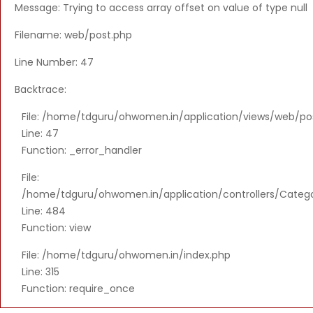
Message: Trying to access array offset on value of type null
Filename: web/post.php
Line Number: 47
Backtrace:
File: /home/tdguru/ohwomen.in/application/views/web/po
Line: 47
Function: _error_handler
File:
/home/tdguru/ohwomen.in/application/controllers/Categ
Line: 484
Function: view
File: /home/tdguru/ohwomen.in/index.php
Line: 315
Function: require_once