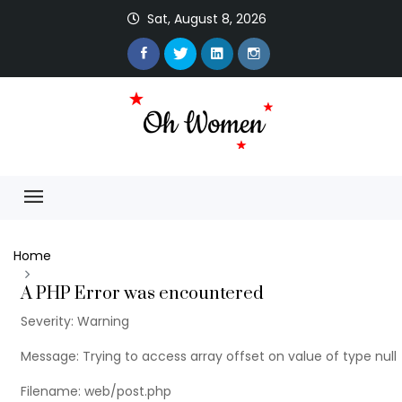
Sat, August 8, 2026
Home
A PHP Error was encountered
Severity: Warning
Message: Trying to access array offset on value of type null
Filename: web/post.php