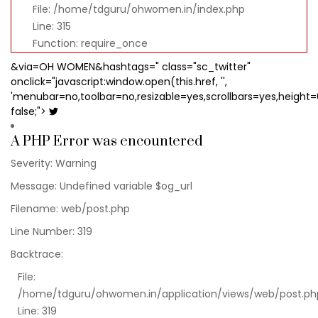
File: /home/tdguru/ohwomen.in/index.php
Line: 315
Function: require_once
&via=OH WOMEN&hashtags=" class="sc_twitter"
onclick="javascript:window.open(this.href, '',
'menubar=no,toolbar=no,resizable=yes,scrollbars=yes,height=
false;">
A PHP Error was encountered
Severity: Warning
Message: Undefined variable $og_url
Filename: web/post.php
Line Number: 319
Backtrace:
File:
/home/tdguru/ohwomen.in/application/views/web/post.ph
Line: 319