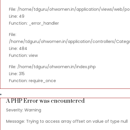
File: /home/tdguru/ohwomen.in/application/views/web/po
Line: 49
Function: _error_handler
File:
/home/tdguru/ohwomen.in/application/controllers/Categ
Line: 484
Function: view
File: /home/tdguru/ohwomen.in/index.php
Line: 315
Function: require_once
A PHP Error was encountered
Severity: Warning
Message: Trying to access array offset on value of type null