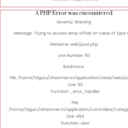
A PHP Error was encountered
Severity: Warning
Message: Trying to access array offset on value of type n
Filename: web/post.php
Line Number: 60
Backtrace:
File: /home/tdguru/ohwomen.in/application/views/web/po
Line: 60
Function: _error_handler
File:
/home/tdguru/ohwomen.in/application/controllers/Categ
Line: 484
Function: view