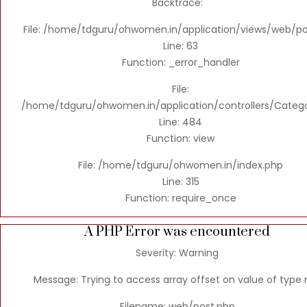
Backtrace:
File: /home/tdguru/ohwomen.in/application/views/web/po
Line: 63
Function: _error_handler
File:
/home/tdguru/ohwomen.in/application/controllers/Categ
Line: 484
Function: view
File: /home/tdguru/ohwomen.in/index.php
Line: 315
Function: require_once
A PHP Error was encountered
Severity: Warning
Message: Trying to access array offset on value of type n
Filename: web/post.php