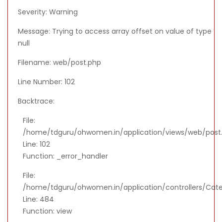
Severity: Warning
Message: Trying to access array offset on value of type
null
Filename: web/post.php
Line Number: 102
Backtrace:
File:
/home/tdguru/ohwomen.in/application/views/web/post
Line: 102
Function: _error_handler
File:
/home/tdguru/ohwomen.in/application/controllers/Cat
Line: 484
Function: view