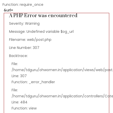
Function: require_once
&url=
A PHP Error was encountered
Severity: Warning
Message: Undefined variable $og_url
Filename: web/post.php
Line Number: 307
Backtrace:
File:
/home/tdguru/ohwomen.in/application/views/web/post
Line: 307
Function: _error_handler
File:
/home/tdguru/ohwomen.in/application/controllers/Cat
Line: 484
Function: view