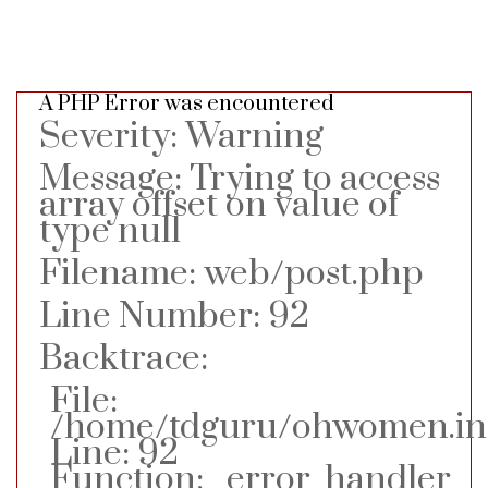
A PHP Error was encountered
Severity: Warning
Message: Trying to access
array offset on value of
type null
Filename: web/post.php
Line Number: 92
Backtrace:
File:
/home/tdguru/ohwomen.in/
Line: 92
Function: _error_handler