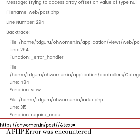
Message: Trying to access array offset on value of type null
Severity:
Warning
Filename: web/post.php
Message:
Line Number: 294
Trying
Backtrace:
to
File: /home/tdguru/ohwomen.in/application/views/web/po
access
Line: 294
array
Function: _error_handler
offset
on
File:
value
/home/tdguru/ohwomen.in/application/controllers/Categ
of
Line: 484
type
Function: view
null
File: /home/tdguru/ohwomen.in/index.php
Filename:
Line: 315
web/post.php
Function: require_once
Line
https://ohwomen.in/post//&text=
A PHP Error was encountered
Number: