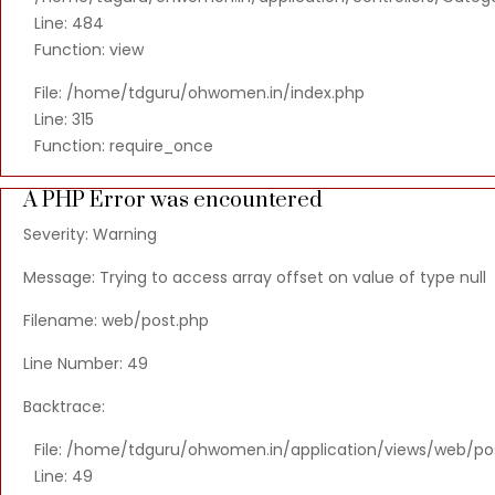
Line: 484
Function: view
File: /home/tdguru/ohwomen.in/index.php
Line: 315
Function: require_once
A PHP Error was encountered
Severity: Warning
Message: Trying to access array offset on value of type null
Filename: web/post.php
Line Number: 49
Backtrace:
File: /home/tdguru/ohwomen.in/application/views/web/po
Line: 49