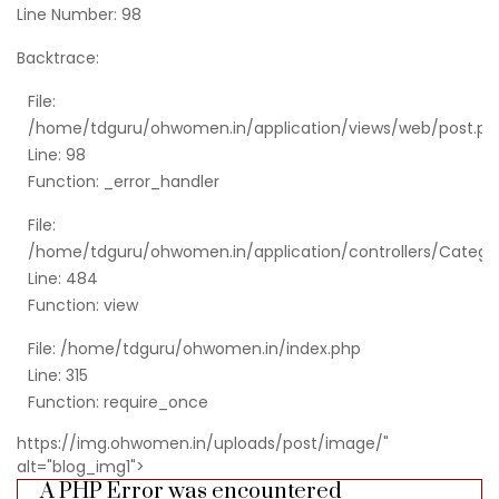
Line Number: 98
Backtrace:
File:
/home/tdguru/ohwomen.in/application/views/web/post.ph
Line: 98
Function: _error_handler
File:
/home/tdguru/ohwomen.in/application/controllers/Catego
Line: 484
Function: view
File: /home/tdguru/ohwomen.in/index.php
Line: 315
Function: require_once
https://img.ohwomen.in/uploads/post/image/"
alt="blog_img1">
A PHP Error was encountered