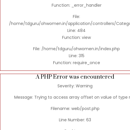
Function: _error_handler
File:
/home/tdguru/ohwomen.in/application/controllers/Categ
Line: 484
Function: view
File: /home/tdguru/ohwomen.in/index.php
Line: 315
Function: require_once
A PHP Error was encountered
Severity: Warning
Message: Trying to access array offset on value of type n
Filename: web/post.php
Line Number: 63