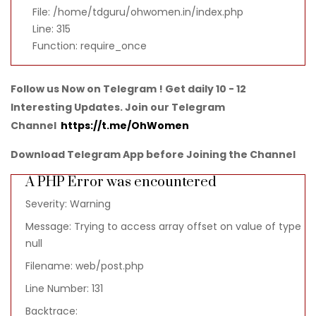
File: /home/tdguru/ohwomen.in/index.php
Line: 315
Function: require_once
Follow us Now on Telegram ! Get daily 10 - 12
Interesting Updates. Join our Telegram
Channel
https://t.me/OhWomen
Download Telegram App before Joining the Channel
A PHP Error was encountered
Severity: Warning
Message: Trying to access array offset on value of type
null
Filename: web/post.php
Line Number: 131
Backtrace: