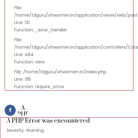
File:
/home/tdguru/ohwomen.in/application/views/web/post
Line: 131
Function: _error_handler
File:
/home/tdguru/ohwomen.in/application/controllers/Cat
Line: 484
Function: view
File: /home/tdguru/ohwomen.in/index.php
Line: 315
Function: require_once
A
PHP
A PHP Error was encountered
Error
was
Severity: Warning
encountered