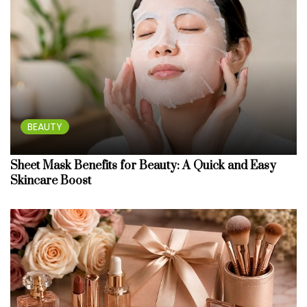
BEAUTY
Sheet Mask Benefits for Beauty: A Quick and Easy
Skincare Boost