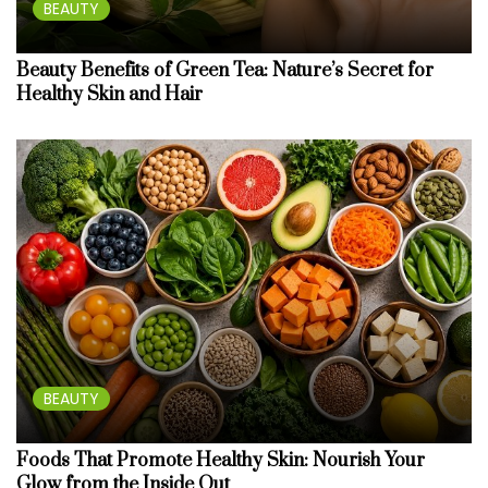
BEAUTY
Beauty Benefits of Green Tea: Nature’s Secret for
Healthy Skin and Hair
BEAUTY
Foods That Promote Healthy Skin: Nourish Your
Glow from the Inside Out