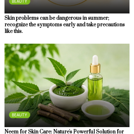
BEAUTY
Skin problems can be dangerous in summer;
recognize the symptoms early and take precautions
like this.
BEAUTY
Neem for Skin Care: Nature's Powerful Solution for