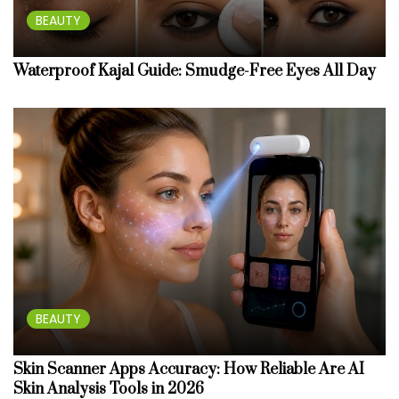
BEAUTY
Waterproof Kajal Guide: Smudge-Free Eyes All Day
BEAUTY
Skin Scanner Apps Accuracy: How Reliable Are AI
Skin Analysis Tools in 2026