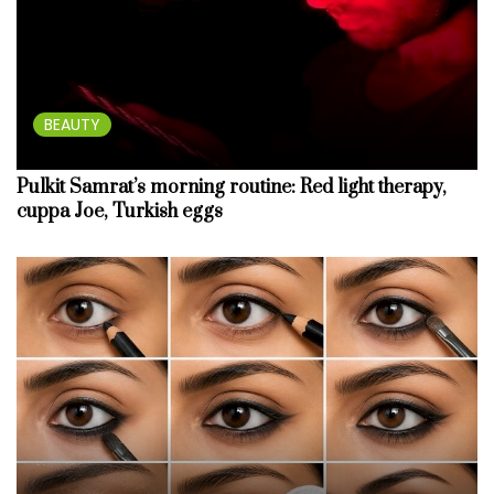
BEAUTY
Pulkit Samrat’s morning routine: Red light therapy,
cuppa Joe, Turkish eggs