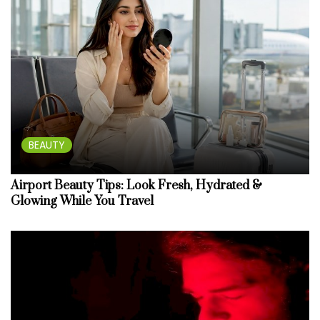
BEAUTY
Airport Beauty Tips: Look Fresh, Hydrated &
Glowing While You Travel