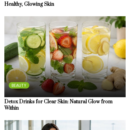
Healthy, Glowing Skin
BEAUTY
Detox Drinks for Clear Skin: Natural Glow from
Within