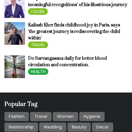
meaningful recognitions’ of his illustrious journey
CELEBS
Kailash Kher finds childhood joy in Paris, says
‘the greatest journey is rediscovering the child
within’
TRAVEL
Do Sarvangasana daily for better blood
circulation and concentration.
HEALTH
Popular Tag
Fashion
Travel
Women
Hygiene
Relationship
Wedding
Beauty
Decor