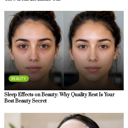
BEAUTY
Sleep Effects on Beauty: Why Quality Rest Is Your
Best Beauty Secret