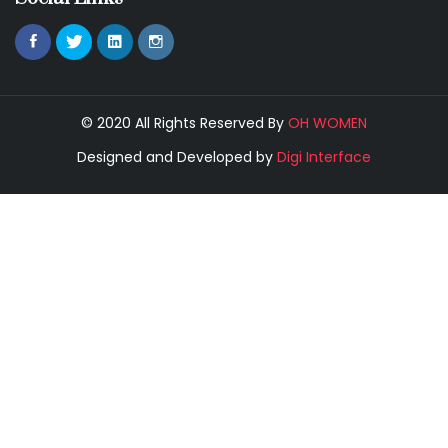
© 2020 All Rights Reserved By
OH WOMEN
Designed and Developed by
Digi Interface