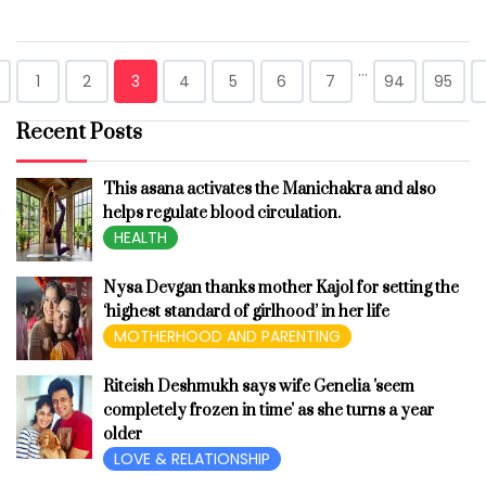
...
1
2
3
4
5
6
7
94
95
Recent Posts
This asana activates the Manichakra and also
helps regulate blood circulation.
HEALTH
Nysa Devgan thanks mother Kajol for setting the
‘highest standard of girlhood’ in her life
MOTHERHOOD AND PARENTING
Riteish Deshmukh says wife Genelia 'seem
completely frozen in time' as she turns a year
older
LOVE & RELATIONSHIP