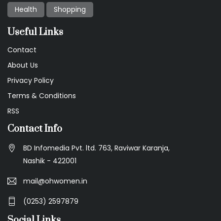
Health
Shopping
Useful Links
Contact
About Us
Privacy Policy
Terms & Conditions
RSS
Contact Info
BD Infomedia Pvt. ltd. 763, Raviwar Karanja,
Nashik - 422001
mail@ohwomen.in
(0253) 2597879
Social Links