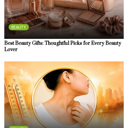
BEAUTY
Best Beauty Gifts: Thoughtful Picks for Every Beauty
Lover