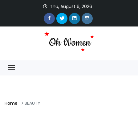
Thu, August 6, 2026
Home
BEAUTY