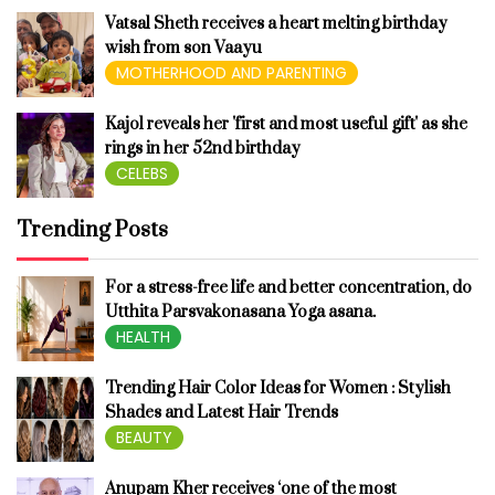
Vatsal Sheth receives a heart melting birthday
wish from son Vaayu
MOTHERHOOD AND PARENTING
Kajol reveals her 'first and most useful gift' as she
rings in her 52nd birthday
CELEBS
Trending Posts
For a stress-free life and better concentration, do
Utthita Parsvakonasana Yoga asana.
HEALTH
Trending Hair Color Ideas for Women : Stylish
Shades and Latest Hair Trends
BEAUTY
Anupam Kher receives ‘one of the most