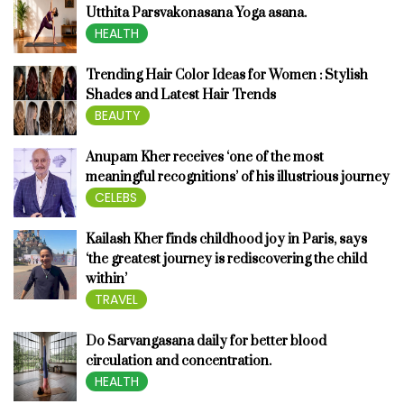
Utthita Parsvakonasana Yoga asana.
HEALTH
Trending Hair Color Ideas for Women : Stylish
Shades and Latest Hair Trends
BEAUTY
Anupam Kher receives ‘one of the most
meaningful recognitions’ of his illustrious journey
CELEBS
Kailash Kher finds childhood joy in Paris, says
‘the greatest journey is rediscovering the child
within’
TRAVEL
Do Sarvangasana daily for better blood
circulation and concentration.
HEALTH