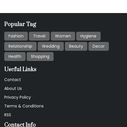
Popular Tag
Fashion
Travel
Women
Hygiene
Relationship
Wedding
Beauty
Decor
Health
Shopping
Useful Links
Contact
About Us
Privacy Policy
Terms & Conditions
RSS
Contact Info