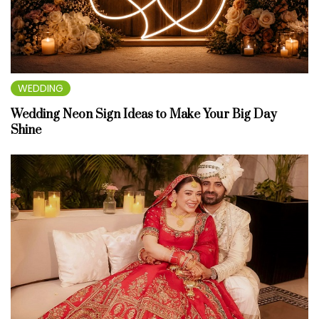
WEDDING
Wedding Neon Sign Ideas to Make Your Big Day
Shine