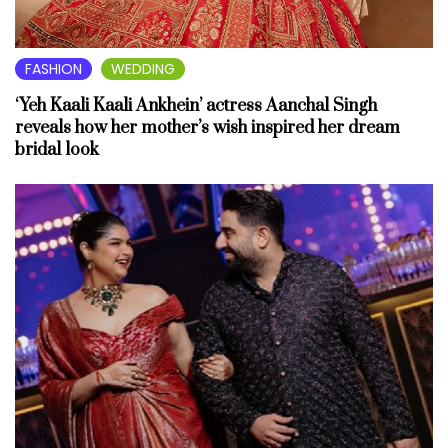
FASHION
WEDDING
‘Yeh Kaali Kaali Ankhein’ actress Aanchal Singh
reveals how her mother’s wish inspired her dream
bridal look