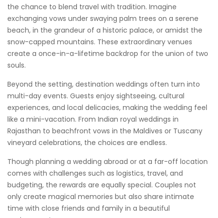
the chance to blend travel with tradition. Imagine
exchanging vows under swaying palm trees on a serene
beach, in the grandeur of a historic palace, or amidst the
snow-capped mountains. These extraordinary venues
create a once-in-a-lifetime backdrop for the union of two
souls.
Beyond the setting, destination weddings often turn into
multi-day events. Guests enjoy sightseeing, cultural
experiences, and local delicacies, making the wedding feel
like a mini-vacation. From Indian royal weddings in
Rajasthan to beachfront vows in the Maldives or Tuscany
vineyard celebrations, the choices are endless.
Though planning a wedding abroad or at a far-off location
comes with challenges such as logistics, travel, and
budgeting, the rewards are equally special. Couples not
only create magical memories but also share intimate
time with close friends and family in a beautiful