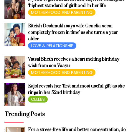
‘highest standard of girlhood’ in her life
MOTHERHOOD AND PARENTING
Riteish Deshmukh says wife Genelia 'seem
completely frozen in time' as she turns a year
older
LOVE & RELATIONSHIP
Vatsal Sheth receives a heart melting birthday
wish from son Vaayu
MOTHERHOOD AND PARENTING
Kajol reveals her 'first and most useful gift' as she
rings in her 52nd birthday
CELEBS
Trending Posts
For a stress-free life and better concentration, do