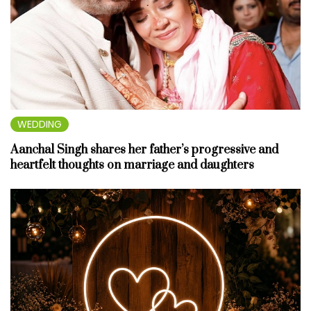
WEDDING
Aanchal Singh shares her father’s progressive and
heartfelt thoughts on marriage and daughters