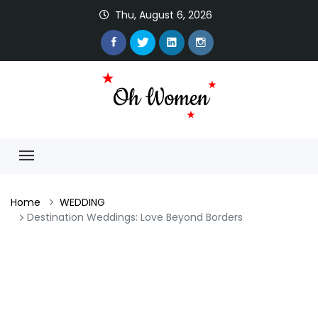
Thu, August 6, 2026
Home
WEDDING
Destination Weddings: Love Beyond Borders