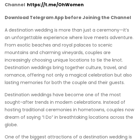
Channel
https://t.me/OhWomen
Download Telegram App before Joining the Channel
A destination wedding is more than just a ceremony—it’s
an unforgettable experience where love meets adventure.
From exotic beaches and royal palaces to scenic
mountains and charming vineyards, couples are
increasingly choosing unique locations to tie the knot.
Destination weddings bring together culture, travel, and
romance, offering not only a magical celebration but also
lasting memories for both the couple and their guests.
Destination weddings have become one of the most
sought-after trends in modern celebrations. Instead of
hosting traditional ceremonies in hometowns, couples now
dream of saying “I Do” in breathtaking locations across the
globe.
One of the biggest attractions of a destination wedding is