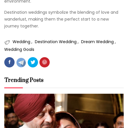
environment.
Destination weddings symbolize the blending of love and
wanderlust, making them the perfect start to a new
journey together.
Wedding
Destination Wedding
Dream Wedding
Wedding Goals
Trending Posts