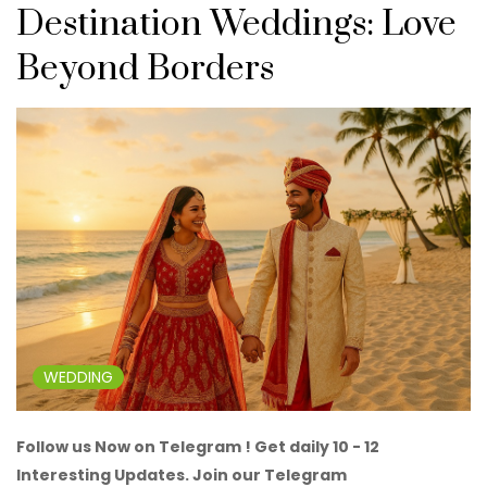
Destination Weddings: Love
Beyond Borders
WEDDING
Follow us Now on Telegram ! Get daily 10 - 12
Interesting Updates. Join our Telegram