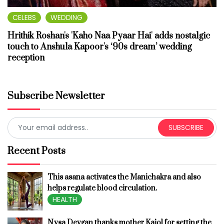
CELEBS
WEDDING
Hrithik Roshan's 'Kaho Naa Pyaar Hai' adds nostalgic
touch to Anshula Kapoor's ‘90s dream’ wedding
reception
Subscribe Newsletter
SUBSCRIBE
Recent Posts
This asana activates the Manichakra and also
helps regulate blood circulation.
HEALTH
Nysa Devgan thanks mother Kajol for setting the