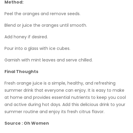
Method:
Peel the oranges and remove seeds.
Blend or juice the oranges until smooth.
Add honey if desired.
Pour into a glass with ice cubes.
Garnish with mint leaves and serve chilled.
Final Thoughts
Fresh orange juice is a simple, healthy, and refreshing
summer drink that everyone can enjoy. It is easy to make
at home and provides essential nutrients to keep you cool
and active during hot days. Add this delicious drink to your
summer routine and enjoy its fresh citrus flavor.
Source : Oh Women