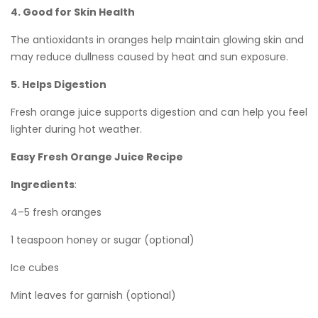
4. Good for Skin Health
The antioxidants in oranges help maintain glowing skin and
may reduce dullness caused by heat and sun exposure.
5. Helps Digestion
Fresh orange juice supports digestion and can help you feel
lighter during hot weather.
Easy Fresh Orange Juice Recipe
Ingredients
:
4–5 fresh oranges
1 teaspoon honey or sugar (optional)
Ice cubes
Mint leaves for garnish (optional)