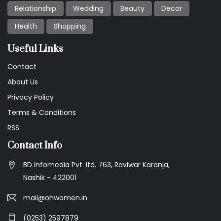
Relationship
Wedding
Beauty
Decor
Health
Shopping
Useful Links
Contact
About Us
Privacy Policy
Terms & Conditions
RSS
Contact Info
BD Infomedia Pvt. ltd. 763, Raviwar Karanja,
Nashik - 422001
mail@ohwomen.in
(0253) 2597879