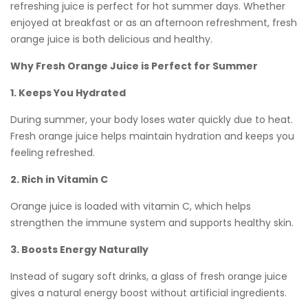
refreshing juice is perfect for hot summer days. Whether
enjoyed at breakfast or as an afternoon refreshment, fresh
orange juice is both delicious and healthy.
Why Fresh Orange Juice is Perfect for Summer
1. Keeps You Hydrated
During summer, your body loses water quickly due to heat.
Fresh orange juice helps maintain hydration and keeps you
feeling refreshed.
2. Rich in Vitamin C
Orange juice is loaded with vitamin C, which helps
strengthen the immune system and supports healthy skin.
3. Boosts Energy Naturally
Instead of sugary soft drinks, a glass of fresh orange juice
gives a natural energy boost without artificial ingredients.