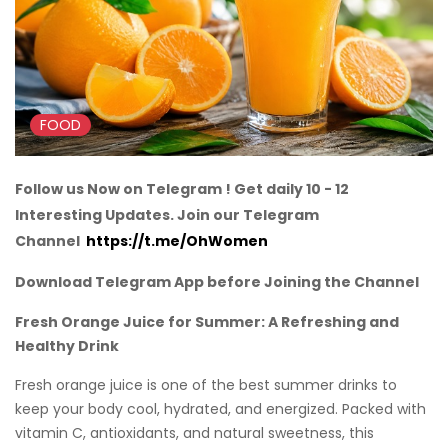
FOOD
Follow us Now on Telegram ! Get daily 10 - 12
Interesting Updates. Join our Telegram
Channel
https://t.me/OhWomen
Download Telegram App before Joining the Channel
Fresh Orange Juice for Summer: A Refreshing and
Healthy Drink
Fresh orange juice is one of the best summer drinks to
keep your body cool, hydrated, and energized. Packed with
vitamin C, antioxidants, and natural sweetness, this