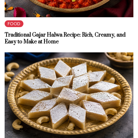
FOOD
Traditional Gajar Halwa Recipe: Rich, Creamy, and
Easy to Make at Home