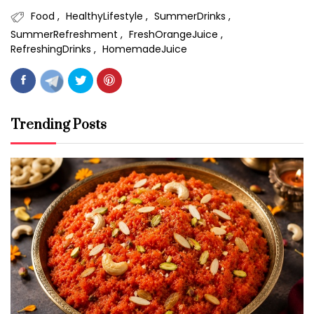
Food
HealthyLifestyle
SummerDrinks
SummerRefreshment
FreshOrangeJuice
RefreshingDrinks
HomemadeJuice
Trending Posts