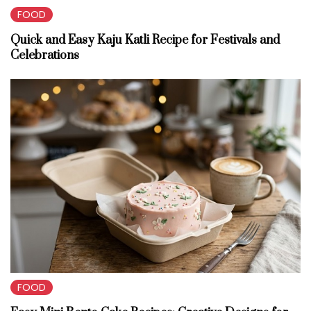
FOOD
Quick and Easy Kaju Katli Recipe for Festivals and
Celebrations
FOOD