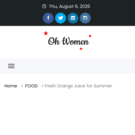
Thu, August 6, 2026
Home
FOOD
Fresh Orange Juice for Summer