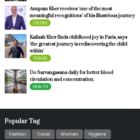
Anupam Kher receives ‘one of the most
meaningful recognitions’ of his illustrious journey
CELEBS
Kailash Kher finds childhood joy in Paris, says
‘the greatest journey is rediscovering the child
within’
TRAVEL
Do Sarvangasana daily for better blood
circulation and concentration.
HEALTH
Popular Tag
Fashion
Travel
Women
Hygiene