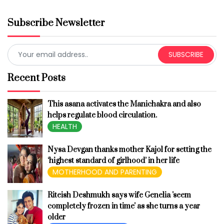
Subscribe Newsletter
SUBSCRIBE
Recent Posts
This asana activates the Manichakra and also
helps regulate blood circulation.
HEALTH
Nysa Devgan thanks mother Kajol for setting the
‘highest standard of girlhood’ in her life
MOTHERHOOD AND PARENTING
Riteish Deshmukh says wife Genelia 'seem
completely frozen in time' as she turns a year
older