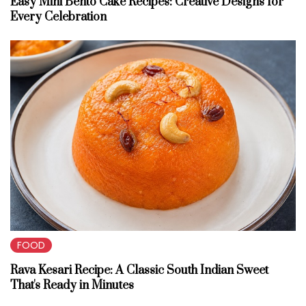
Easy Mini Bento Cake Recipes: Creative Designs for
Every Celebration
FOOD
Rava Kesari Recipe: A Classic South Indian Sweet
That's Ready in Minutes