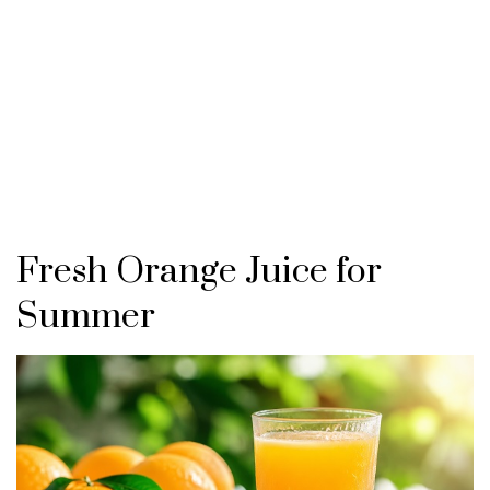
Fresh Orange Juice for
Summer