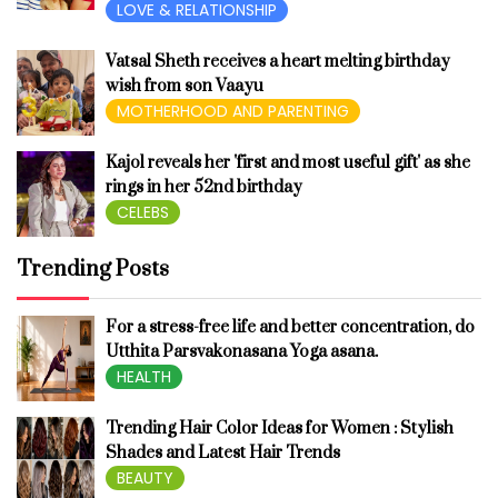
LOVE & RELATIONSHIP
Vatsal Sheth receives a heart melting birthday
wish from son Vaayu
MOTHERHOOD AND PARENTING
Kajol reveals her 'first and most useful gift' as she
rings in her 52nd birthday
CELEBS
Trending Posts
For a stress-free life and better concentration, do
Utthita Parsvakonasana Yoga asana.
HEALTH
Trending Hair Color Ideas for Women : Stylish
Shades and Latest Hair Trends
BEAUTY