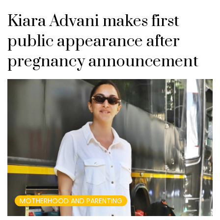
Kiara Advani makes first
public appearance after
pregnancy announcement
MOTHERHOOD AND PARENTING