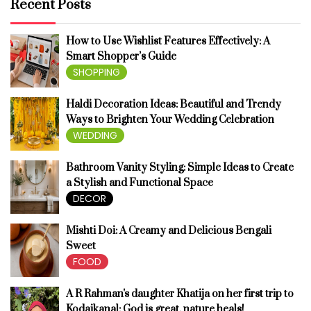
Recent Posts
How to Use Wishlist Features Effectively: A
Smart Shopper’s Guide
SHOPPING
Haldi Decoration Ideas: Beautiful and Trendy
Ways to Brighten Your Wedding Celebration
WEDDING
Bathroom Vanity Styling: Simple Ideas to Create
a Stylish and Functional Space
DECOR
Mishti Doi: A Creamy and Delicious Bengali
Sweet
FOOD
A R Rahman's daughter Khatija on her first trip to
Kodaikanal: God is great, nature heals!