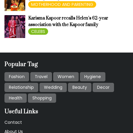
MOTHERHOOD AND PARENTING
Karisma Kapoor recalls Helen’s 62-year
association with the Kapoor family
CELEBS
Popular Tag
Fashion
Travel
Women
Hygiene
Relationship
Wedding
Beauty
Decor
Health
Shopping
Useful Links
Contact
About Us