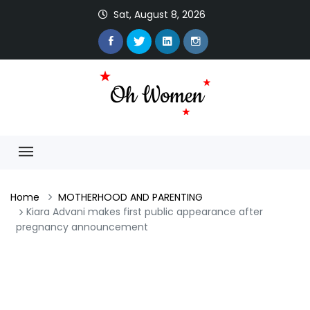
Sat, August 8, 2026
Home
MOTHERHOOD AND PARENTING
Kiara Advani makes first public appearance after
pregnancy announcement