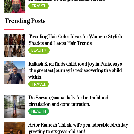
TRAVEL
Trending Posts
Trending Hair Color Ideas for Women : Stylish
Shades and Latest Hair Trends
BEAUTY
Kailash Kher finds childhood joy in Paris, says
‘the greatest journey is rediscovering the child
within’
TRAVEL
Do Sarvangasana daily for better blood
circulation and concentration.
HEALTH
Actor Ramesh Thilak, wife pen adorable birthday
greeting to six-year-old son!