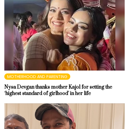
MOTHERHOOD AND PARENTING
Nysa Devgan thanks mother Kajol for setting the
‘highest standard of girlhood’ in her life