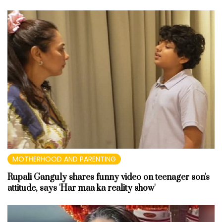
MOTHERHOOD AND PARENTING
Rupali Ganguly shares funny video on teenager son's
attitude, says 'Har maa ka reality show'