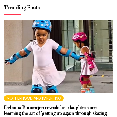
Trending Posts
MOTHERHOOD AND PARENTING
Debinna Bonnerjee reveals her daughters are
learning the art of 'getting up again' through skating