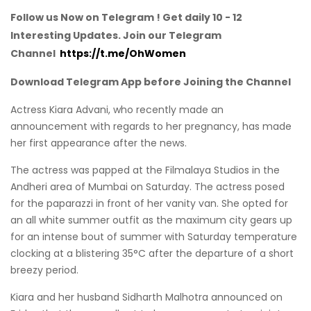
Follow us Now on Telegram ! Get daily 10 - 12
Interesting Updates. Join our Telegram
Channel
https://t.me/OhWomen
Download Telegram App before Joining the Channel
Actress Kiara Advani, who recently made an
announcement with regards to her pregnancy, has made
her first appearance after the news.
The actress was papped at the Filmalaya Studios in the
Andheri area of Mumbai on Saturday. The actress posed
for the paparazzi in front of her vanity van. She opted for
an all white summer outfit as the maximum city gears up
for an intense bout of summer with Saturday temperature
clocking at a blistering 35°C after the departure of a short
breezy period.
Kiara and her husband Sidharth Malhotra announced on