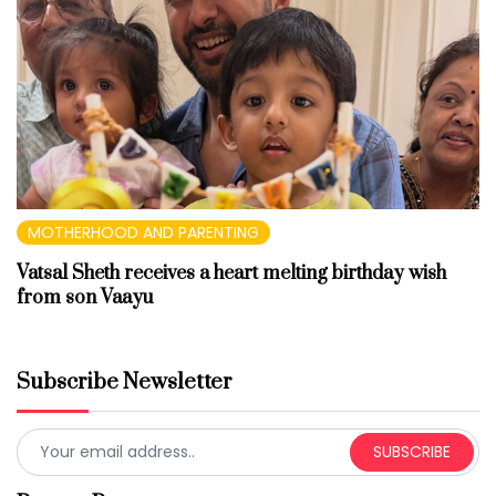
MOTHERHOOD AND PARENTING
Vatsal Sheth receives a heart melting birthday wish
from son Vaayu
Subscribe Newsletter
SUBSCRIBE