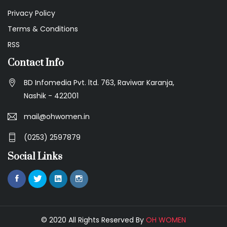
Privacy Policy
Terms & Conditions
RSS
Contact Info
BD Infomedia Pvt. ltd. 763, Raviwar Karanja,
Nashik - 422001
mail@ohwomen.in
(0253) 2597879
Social Links
© 2020 All Rights Reserved By
OH WOMEN