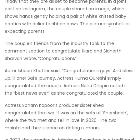
Friday that they are all set to become parents. In a joint
post on Instagram, the couple shared an image, which
shows hands gently holding a pair of white knitted baby
booties with delicate ribbon bows. The picture symbolises
expecting parents.
The couple’s friends from the industry took to the
comment section to congratulate Kiara and Sidharth.
Sharvari wrote, “Congratulations”.
Actor Ishaan Khatter said, “Congratulations guys! And bless
up, lil one! Safe journey. Actress Huma Qureshi simply
congratulated the couple. Actress Neha Dhupia called it
the “best news ever” as she congratulated the couple.
Actress Sonam Kapoor’s producer sister Rhea
congratulated the two. It was on the sets of ‘Shershaah’,
where the two met and fell in love in 2020. The two
maintained their silence on dating rumours.
In 2023, they married in Jaisalmer, Rajasthan in a traditional