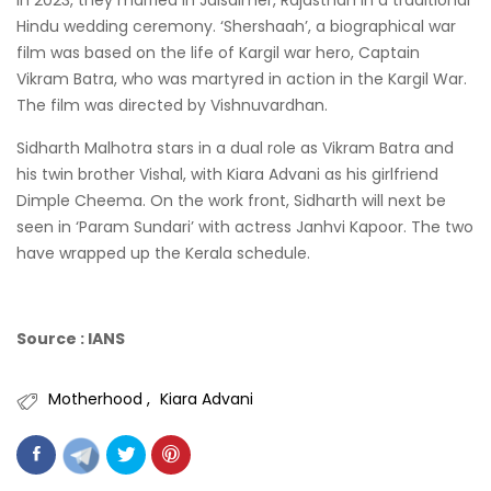
Hindu wedding ceremony. ‘Shershaah’, a biographical war
film was based on the life of Kargil war hero, Captain
Vikram Batra, who was martyred in action in the Kargil War.
The film was directed by Vishnuvardhan.
Sidharth Malhotra stars in a dual role as Vikram Batra and
his twin brother Vishal, with Kiara Advani as his girlfriend
Dimple Cheema. On the work front, Sidharth will next be
seen in ‘Param Sundari’ with actress Janhvi Kapoor. The two
have wrapped up the Kerala schedule.
Source : IANS
Motherhood
Kiara Advani