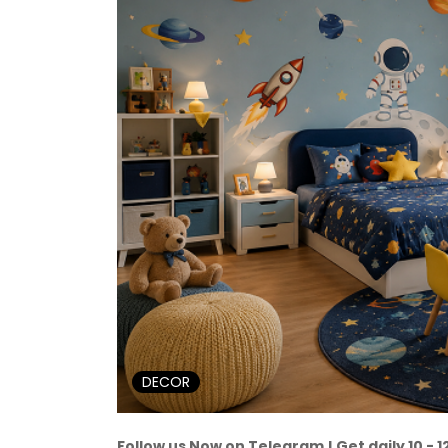
DECOR
Follow us Now on Telegram ! Get daily 10 - 