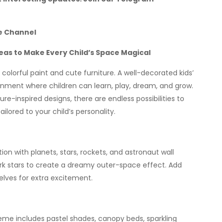
e Channel
as to Make Every Child’s Space Magical
colorful paint and cute furniture. A well-decorated kids’
ronment where children can learn, play, dream, and grow.
-inspired designs, there are endless possibilities to
lored to your child’s personality.
ion with planets, stars, rockets, and astronaut wall
ark stars to create a dreamy outer-space effect. Add
ves for extra excitement.
theme includes pastel shades, canopy beds, sparkling