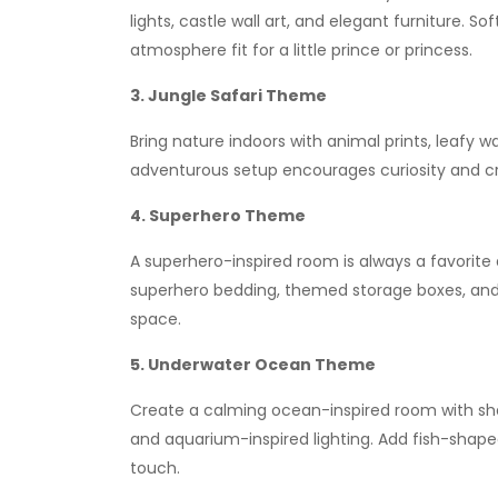
lights, castle wall art, and elegant furniture. S
atmosphere fit for a little prince or princess.
3. Jungle Safari Theme
Bring nature indoors with animal prints, leafy w
adventurous setup encourages curiosity and cr
4. Superhero Theme
A superhero-inspired room is always a favorite
superhero bedding, themed storage boxes, and vi
space.
5. Underwater Ocean Theme
Create a calming ocean-inspired room with sha
and aquarium-inspired lighting. Add fish-shap
touch.