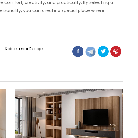
 comfort, creativity, and practicality. By selecting a
personality, you can create a special place where
n
KidsInteriorDesign