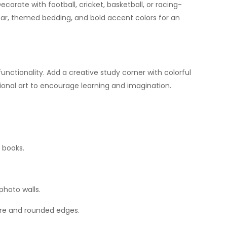
ecorate with football, cricket, basketball, or racing-
ar, themed bedding, and bold accent colors for an
nctionality. Add a creative study corner with colorful
ational art to encourage learning and imagination.
.
 books.
photo walls.
ture and rounded edges.