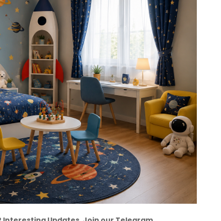
12 Interesting Updates. Join our Telegram