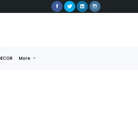
DECOR
More