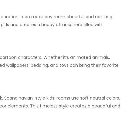
decorations can make any room cheerful and uplifting.
 girls and creates a happy atmosphere filled with
e cartoon characters. Whether it’s animated animals,
d wallpapers, bedding, and toys can bring their favorite
, Scandinavian-style kids’ rooms use soft neutral colors,
cor elements. This timeless style creates a peaceful and