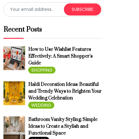
SUBSCRIBE
Recent Posts
How to Use Wishlist Features
Effectively: A Smart Shopper’s
Guide
SHOPPING
Haldi Decoration Ideas: Beautiful
and Trendy Ways to Brighten Your
Wedding Celebration
WEDDING
Bathroom Vanity Styling: Simple
Ideas to Create a Stylish and
Functional Space