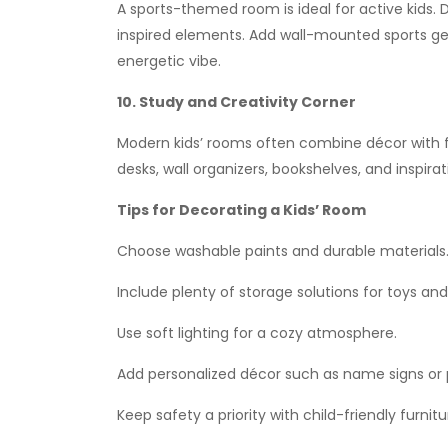
A sports-themed room is ideal for active kids. D
inspired elements. Add wall-mounted sports ge
energetic vibe.
10. Study and Creativity Corner
Modern kids’ rooms often combine décor with fu
desks, wall organizers, bookshelves, and inspir
Tips for Decorating a Kids’ Room
Choose washable paints and durable materials
Include plenty of storage solutions for toys and
Use soft lighting for a cozy atmosphere.
Add personalized décor such as name signs or 
Keep safety a priority with child-friendly furni