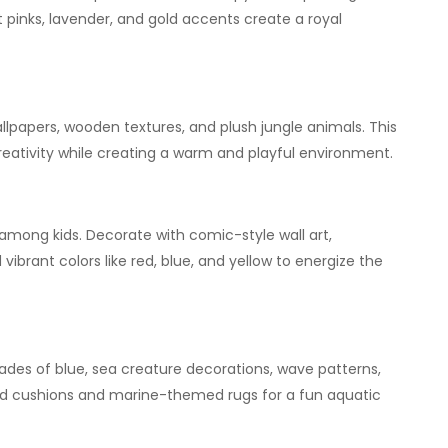
oft pinks, lavender, and gold accents create a royal
allpapers, wooden textures, and plush jungle animals. This
eativity while creating a warm and playful environment.
 among kids. Decorate with comic-style wall art,
brant colors like red, blue, and yellow to energize the
des of blue, sea creature decorations, wave patterns,
ed cushions and marine-themed rugs for a fun aquatic