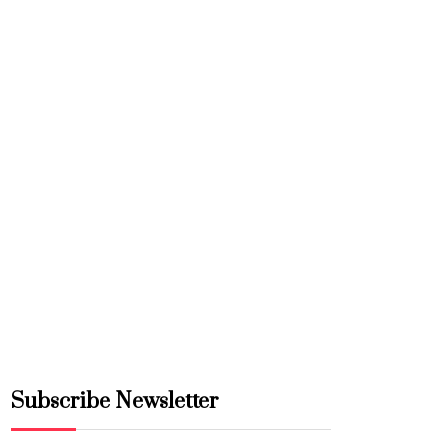
Subscribe Newsletter