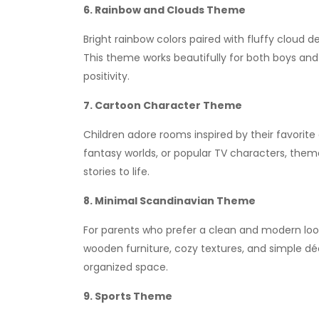
6. Rainbow and Clouds Theme
Bright rainbow colors paired with fluffy cloud 
This theme works beautifully for both boys and
positivity.
7. Cartoon Character Theme
Children adore rooms inspired by their favorit
fantasy worlds, or popular TV characters, theme
stories to life.
8. Minimal Scandinavian Theme
For parents who prefer a clean and modern look
wooden furniture, cozy textures, and simple dé
organized space.
9. Sports Theme