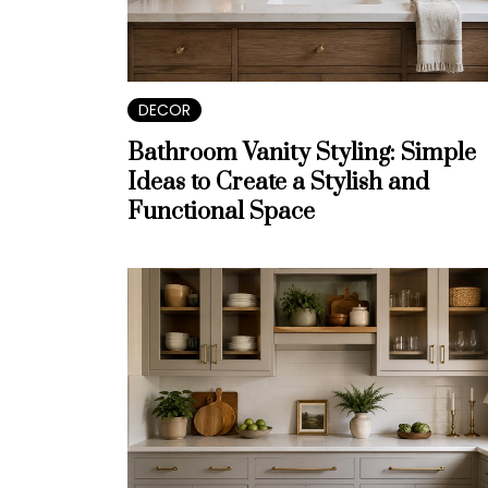
DECOR
Bathroom Vanity Styling: Simple
Ideas to Create a Stylish and
Functional Space