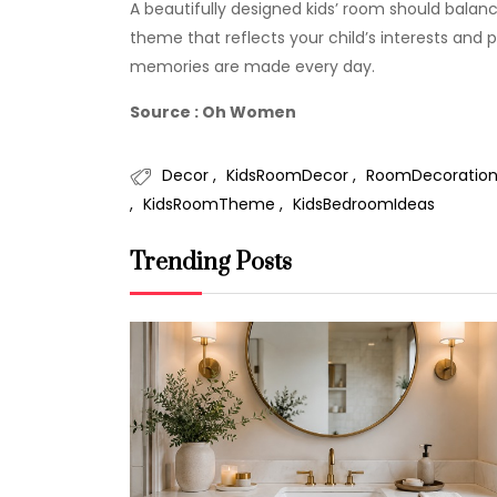
A beautifully designed kids’ room should balance
theme that reflects your child’s interests and 
memories are made every day.
Source : Oh Women
Decor
KidsRoomDecor
RoomDecoratio
KidsRoomTheme
KidsBedroomIdeas
Trending Posts