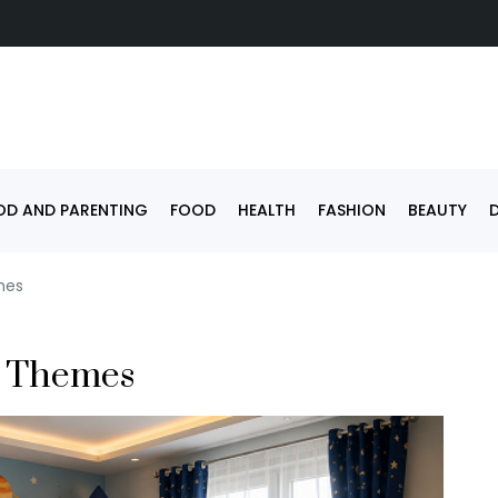
D AND PARENTING
FOOD
HEALTH
FASHION
BEAUTY
mes
n Themes