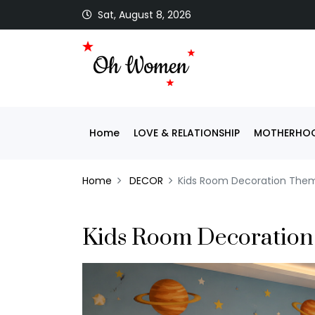
Sat, August 8, 2026
Home
LOVE & RELATIONSHIP
MOTHERHOO
Home
DECOR
Kids Room Decoration The
Kids Room Decoratio