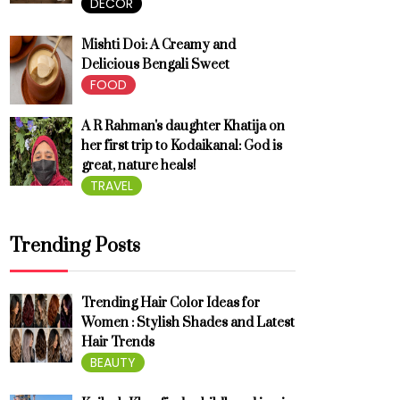
DECOR
Mishti Doi: A Creamy and
Delicious Bengali Sweet
FOOD
A R Rahman's daughter Khatija on
her first trip to Kodaikanal: God is
great, nature heals!
TRAVEL
Trending Posts
Trending Hair Color Ideas for
Women : Stylish Shades and Latest
Hair Trends
BEAUTY