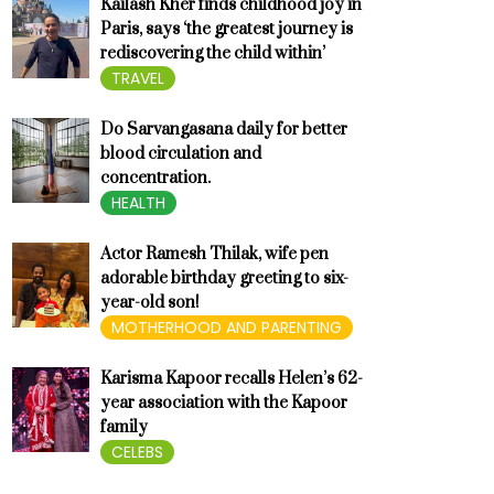
Kailash Kher finds childhood joy in
Paris, says ‘the greatest journey is
rediscovering the child within’
TRAVEL
Do Sarvangasana daily for better
blood circulation and
concentration.
HEALTH
Actor Ramesh Thilak, wife pen
adorable birthday greeting to six-
year-old son!
MOTHERHOOD AND PARENTING
Karisma Kapoor recalls Helen’s 62-
year association with the Kapoor
family
CELEBS