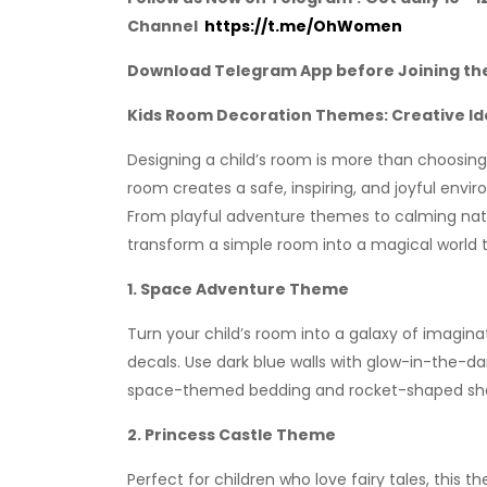
Channel
https://t.me/OhWomen
Download Telegram App before Joining th
Kids Room Decoration Themes: Creative Ide
Designing a child’s room is more than choosing 
room creates a safe, inspiring, and joyful envi
From playful adventure themes to calming nature
transform a simple room into a magical world tai
1. Space Adventure Theme
Turn your child’s room into a galaxy of imaginat
decals. Use dark blue walls with glow-in-the-d
space-themed bedding and rocket-shaped shel
2. Princess Castle Theme
Perfect for children who love fairy tales, this 