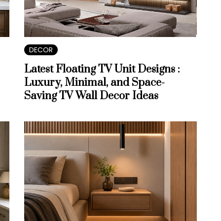
DECOR
Latest Floating TV Unit Designs :
Luxury, Minimal, and Space-
Saving TV Wall Decor Ideas