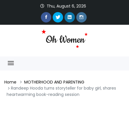
Thu, August 6, 2026
Home
MOTHERHOOD AND PARENTING
Randeep Hooda turns storyteller for baby girl, shares
heartwarming book-reading session