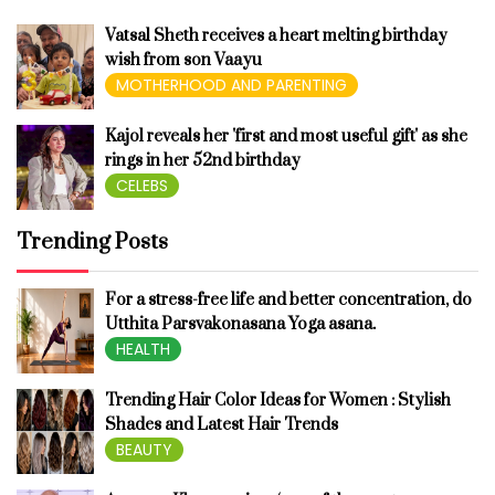
Vatsal Sheth receives a heart melting birthday
wish from son Vaayu
MOTHERHOOD AND PARENTING
Kajol reveals her 'first and most useful gift' as she
rings in her 52nd birthday
CELEBS
Trending Posts
For a stress-free life and better concentration, do
Utthita Parsvakonasana Yoga asana.
HEALTH
Trending Hair Color Ideas for Women : Stylish
Shades and Latest Hair Trends
BEAUTY