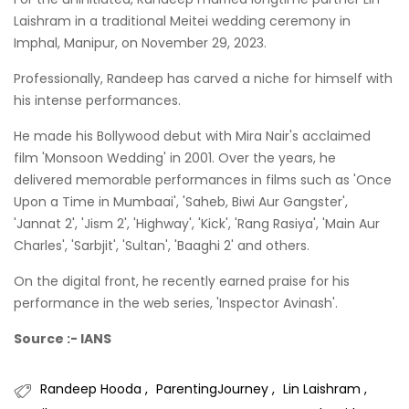
Laishram in a traditional Meitei wedding ceremony in
Imphal, Manipur, on November 29, 2023.
Professionally, Randeep has carved a niche for himself with
his intense performances.
He made his Bollywood debut with Mira Nair's acclaimed
film 'Monsoon Wedding' in 2001. Over the years, he
delivered memorable performances in films such as 'Once
Upon a Time in Mumbaai', 'Saheb, Biwi Aur Gangster',
'Jannat 2', 'Jism 2', 'Highway', 'Kick', 'Rang Rasiya', 'Main Aur
Charles', 'Sarbjit', 'Sultan', 'Baaghi 2' and others.
On the digital front, he recently earned praise for his
performance in the web series, 'Inspector Avinash'.
Source :- IANS
Randeep Hooda
ParentingJourney
Lin Laishram