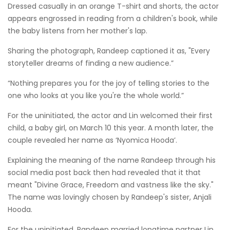
Dressed casually in an orange T-shirt and shorts, the actor
appears engrossed in reading from a children's book, while
the baby listens from her mother's lap.
Sharing the photograph, Randeep captioned it as, "Every
storyteller dreams of finding a new audience.”
“Nothing prepares you for the joy of telling stories to the
one who looks at you like you're the whole world.”
For the uninitiated, the actor and Lin welcomed their first
child, a baby girl, on March 10 this year. A month later, the
couple revealed her name as ‘Nyomica Hooda’.
Explaining the meaning of the name Randeep through his
social media post back then had revealed that it that
meant "Divine Grace, Freedom and vastness like the sky."
The name was lovingly chosen by Randeep's sister, Anjali
Hooda.
For the uninitiated, Randeep married longtime partner Lin