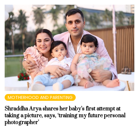
MOTHERHOOD AND PARENTING
Shraddha Arya shares her baby’s first attempt at
taking a picture, says, ‘training my future personal
photographer’