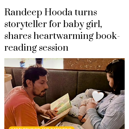
Randeep Hooda turns
storyteller for baby girl,
shares heartwarming book-
reading session