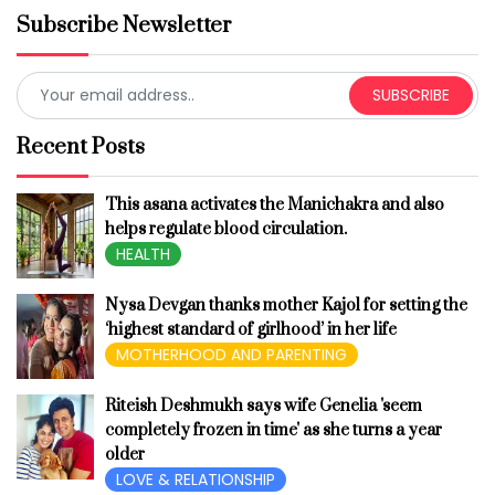
Subscribe Newsletter
SUBSCRIBE
Recent Posts
This asana activates the Manichakra and also
helps regulate blood circulation.
HEALTH
Nysa Devgan thanks mother Kajol for setting the
‘highest standard of girlhood’ in her life
MOTHERHOOD AND PARENTING
Riteish Deshmukh says wife Genelia 'seem
completely frozen in time' as she turns a year
older
LOVE & RELATIONSHIP