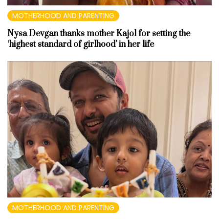
MOTHERHOOD AND PARENTING
Nysa Devgan thanks mother Kajol for setting the
‘highest standard of girlhood’ in her life
MOTHERHOOD AND PARENTING