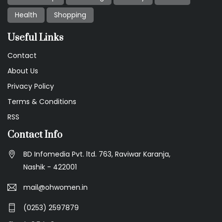
Health
Shopping
Useful Links
Contact
About Us
Privacy Policy
Terms & Conditions
RSS
Contact Info
BD Infomedia Pvt. ltd. 763, Raviwar Karanja,
Nashik - 422001
mail@ohwomen.in
(0253) 2597879