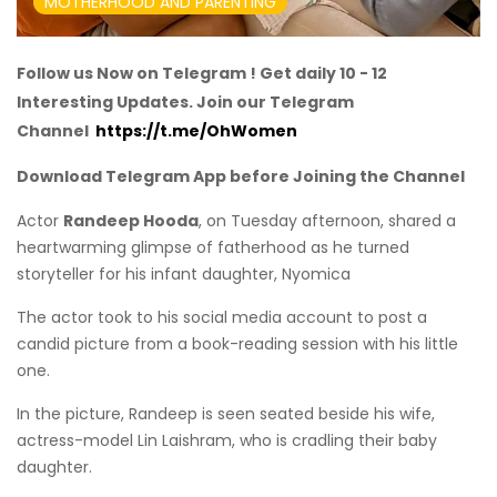
MOTHERHOOD AND PARENTING
Follow us Now on Telegram ! Get daily 10 - 12
Interesting Updates. Join our Telegram
Channel
https://t.me/OhWomen
Download Telegram App before Joining the Channel
Actor
Randeep Hooda
, on Tuesday afternoon, shared a
heartwarming glimpse of fatherhood as he turned
storyteller for his infant daughter, Nyomica
The actor took to his social media account to post a
candid picture from a book-reading session with his little
one.
In the picture, Randeep is seen seated beside his wife,
actress-model Lin Laishram, who is cradling their baby
daughter.