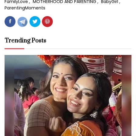
FamilyLove
MOTHERHOOD AND PARENTING
BabyGirl
ParentingMoments
Trending Posts