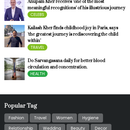
Anupam Kher receives ‘one of the most
meaningful recognitions’ of his illustrious journey
CELEBS
Kailash Kher finds childhood joy in Paris, says
‘the greatest journey is rediscovering the child
within’
TRAVEL
Do Sarvangasana daily for better blood
circulation and concentration.
HEALTH
Popular Tag
Fashion
Travel
Women
Hygiene
Relationship
Wedding
Beauty
Decor