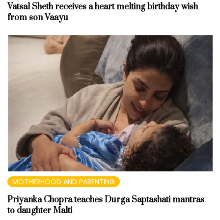
Vatsal Sheth receives a heart melting birthday wish
from son Vaayu
MOTHERHOOD AND PARENTING
Priyanka Chopra teaches Durga Saptashati mantras
to daughter Malti