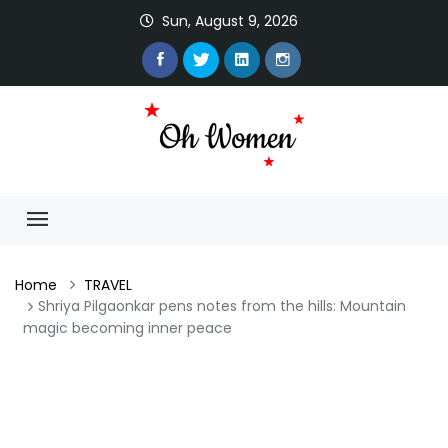
Sun, August 9, 2026
Home
TRAVEL
Shriya Pilgaonkar pens notes from the hills: Mountain
magic becoming inner peace