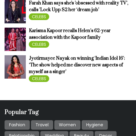
Farah Khan says she's 'obsessed with reality TV',
calls 'Lock Upp S2 her ‘dream job’
CELEBS
Karisma Kapoor recalls Helen’s 62-year
association with the Kapoor family
CELEBS
Jyotirmayee Nayak on winning ‘Indian Idol 16’:
‘The show helped me discover new aspects of
myself as a singer’
CELEBS
Popular Tag
Fashion
Travel
Women
Hygiene
Relationship
Wedding
Beauty
Decor