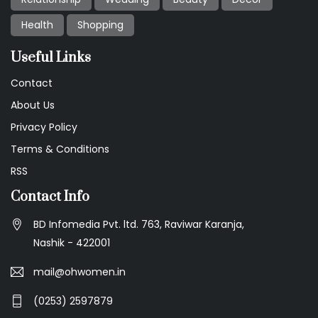
Health
Shopping
Useful Links
Contact
About Us
Privacy Policy
Terms & Conditions
RSS
Contact Info
BD Infomedia Pvt. ltd. 763, Raviwar Karanja,
Nashik - 422001
mail@ohwomen.in
(0253) 2597879