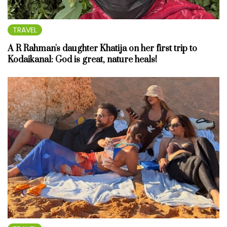
TRAVEL
A R Rahman's daughter Khatija on her first trip to
Kodaikanal: God is great, nature heals!