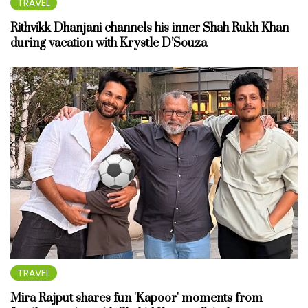
TRAVEL
Rithvikk Dhanjani channels his inner Shah Rukh Khan
during vacation with Krystle D’Souza
TRAVEL
Mira Rajput shares fun 'Kapoor' moments from