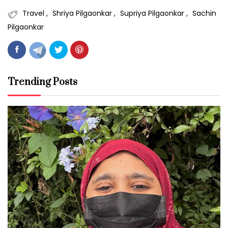
Travel
Shriya Pilgaonkar
Supriya Pilgaonkar
Sachin
Pilgaonkar
Trending Posts