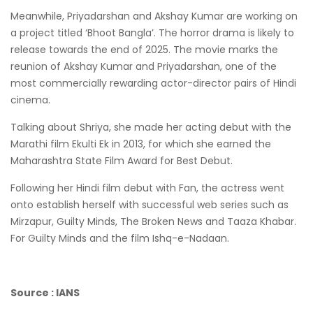
Meanwhile, Priyadarshan and Akshay Kumar are working on
a project titled ‘Bhoot Bangla’. The horror drama is likely to
release towards the end of 2025. The movie marks the
reunion of Akshay Kumar and Priyadarshan, one of the
most commercially rewarding actor-director pairs of Hindi
cinema.
Talking about Shriya, she made her acting debut with the
Marathi film Ekulti Ek in 2013, for which she earned the
Maharashtra State Film Award for Best Debut.
Following her Hindi film debut with Fan, the actress went
onto establish herself with successful web series such as
Mirzapur, Guilty Minds, The Broken News and Taaza Khabar.
For Guilty Minds and the film Ishq-e-Nadaan.
Source : IANS