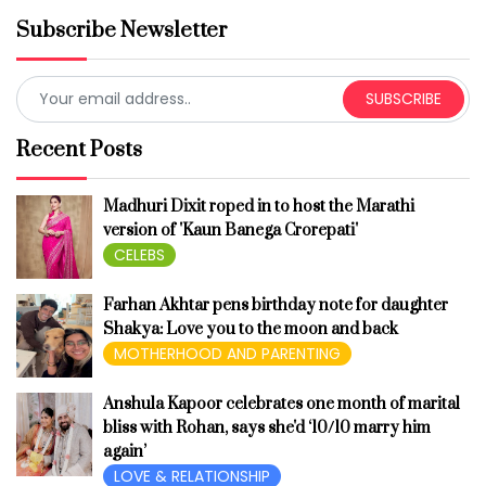
Subscribe Newsletter
SUBSCRIBE
Recent Posts
Madhuri Dixit roped in to host the Marathi
version of 'Kaun Banega Crorepati'
CELEBS
Farhan Akhtar pens birthday note for daughter
Shakya: Love you to the moon and back
MOTHERHOOD AND PARENTING
Anshula Kapoor celebrates one month of marital
bliss with Rohan, says she'd ‘10/10 marry him
again’
LOVE & RELATIONSHIP