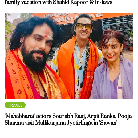
family vacation with Shahid Kapoor & in-laws
TRAVEL
'Mahabharat' actors Sourabh Raaj, Arpit Ranka, Pooja
Sharma visit Mallikarjuna Jyotirlinga in 'Sawan'