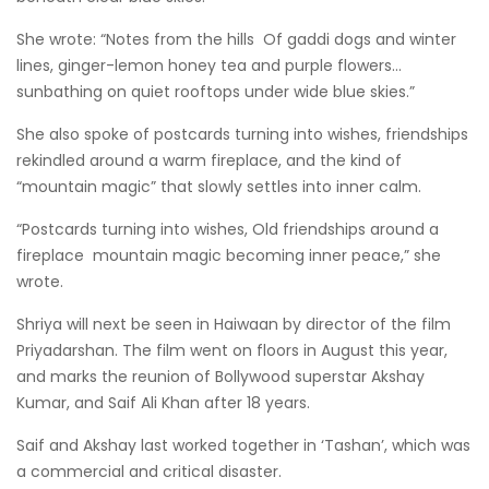
She wrote: “Notes from the hills Of gaddi dogs and winter
lines, ginger-lemon honey tea and purple flowers…
sunbathing on quiet rooftops under wide blue skies.”
She also spoke of postcards turning into wishes, friendships
rekindled around a warm fireplace, and the kind of
“mountain magic” that slowly settles into inner calm.
“Postcards turning into wishes, Old friendships around a
fireplace mountain magic becoming inner peace,” she
wrote.
Shriya will next be seen in Haiwaan by director of the film
Priyadarshan. The film went on floors in August this year,
and marks the reunion of Bollywood superstar Akshay
Kumar, and Saif Ali Khan after 18 years.
Saif and Akshay last worked together in ‘Tashan’, which was
a commercial and critical disaster.