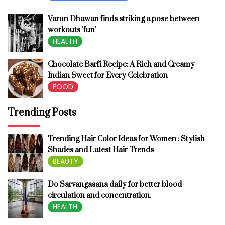
Varun Dhawan finds striking a pose between
workouts 'fun'
HEALTH
Chocolate Barfi Recipe: A Rich and Creamy
Indian Sweet for Every Celebration
FOOD
Trending Posts
Trending Hair Color Ideas for Women : Stylish
Shades and Latest Hair Trends
BEAUTY
Do Sarvangasana daily for better blood
circulation and concentration.
HEALTH