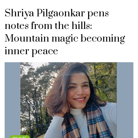
Shriya Pilgaonkar pens
notes from the hills:
Mountain magic becoming
inner peace