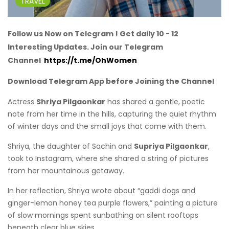
TRAVEL
Follow us Now on Telegram ! Get daily 10 - 12
Interesting Updates. Join our Telegram
Channel
https://t.me/OhWomen
Download Telegram App before Joining the Channel
Actress
Shriya Pilgaonkar
has shared a gentle, poetic
note from her time in the hills, capturing the quiet rhythm
of winter days and the small joys that come with them.
Shriya, the daughter of Sachin and
Supriya Pilgaonkar
,
took to Instagram, where she shared a string of pictures
from her mountainous getaway.
In her reflection, Shriya wrote about “gaddi dogs and
ginger-lemon honey tea purple flowers,” painting a picture
of slow mornings spent sunbathing on silent rooftops
beneath clear blue skies.