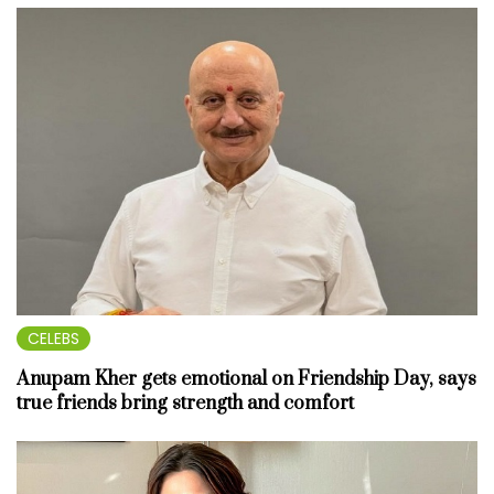
CELEBS
Anupam Kher gets emotional on Friendship Day, says
true friends bring strength and comfort