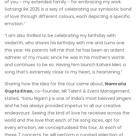
of you - my extended family - for embracing my work.
Satrangi Re 2025 is a way of celebrating our symbiotic bond
of love through different colours, each depicting a specific
emotion.”
“I am also thrilled to be celebrating my birthday with
Vedarrth, who shares his birthday with me and turns one
this year. His parents tell me that he has been an ardent
admirer of my music since he was in his mother’s womb
and continues to be so. Having him launch Kahani Meri, a
song that’s extremely close to my heart, is heartening.”
Sharing how the idea for the tour came about,
Namrata
Gupta Khan
, co-founder, NR Talent & Event Management,
stated, “Sonu Nigam ji is one of India's most beloved singers
and he has always provided impetus to all our creative
endeavours. Seeing the kind of love he receives across the
world and the love that each of his song laces, apt for
every emotion, we conceptualised this tour. At each of
these 7 concerts, he will perform a curated selection of