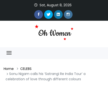
Sat, August 8, 2026
Home
CELEBS
Sonu Nigam calls his ‘Satrangi Re India Tour’ a
celebration of love through different colours