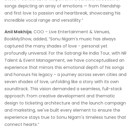
songs depicting an array of emotions — from friendship
and first love to passion and heartbreak, showcasing his
incredible vocal range and versatility.”
Anil Makhija
, COO – Live Entertainment & Venues,
BookMyShow, added, “Sonu Nigam’s music has always
captured the many shades of love - personal yet
profoundly universal. For the Satrangi Re India Tour, with NR
Talent & Event Management, we have conceptualised an
experience that mirrors this emotional depth of his songs
and honours his legacy - a journey across seven cities and
seven shades of love, unfolding like a story with its own
soundtrack. This vision demanded a seamless, full-stack
approach. From creative development and thematic
design to ticketing architecture and the launch campaign
and marketing, we've built every element to ensure the
experience stays true to Sonu Nigam's timeless tunes that
connect hearts.”