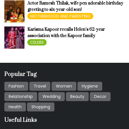
Actor Ramesh Thilak, wife pen adorable birthday
greeting to six-year-old son!
MOTHERHOOD AND PARENTING
Karisma Kapoor recalls Helen’s 62-year
association with the Kapoor family
CELEBS
Popular Tag
Fashion
Travel
Women
Hygiene
Relationship
Wedding
Beauty
Decor
Health
Shopping
Useful Links