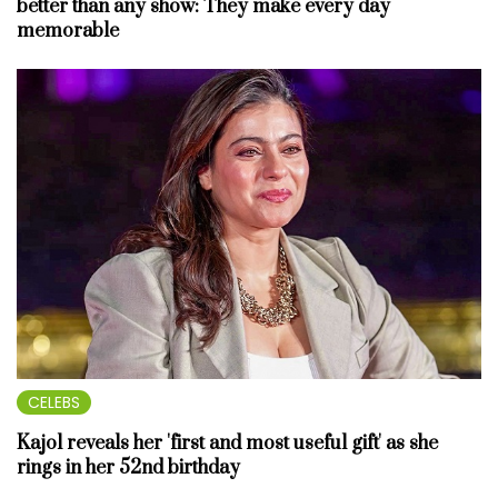
better than any show: They make every day
memorable
CELEBS
Kajol reveals her 'first and most useful gift' as she
rings in her 52nd birthday