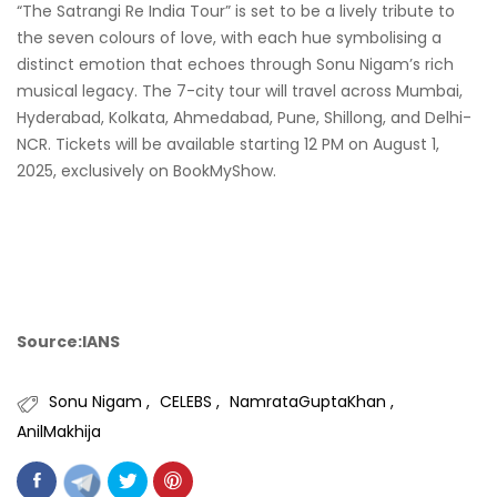
“The Satrangi Re India Tour” is set to be a lively tribute to
the seven colours of love, with each hue symbolising a
distinct emotion that echoes through Sonu Nigam’s rich
musical legacy. The 7-city tour will travel across Mumbai,
Hyderabad, Kolkata, Ahmedabad, Pune, Shillong, and Delhi-
NCR. Tickets will be available starting 12 PM on August 1,
2025, exclusively on BookMyShow.
Source:IANS
Sonu Nigam
CELEBS
NamrataGuptaKhan
AnilMakhija