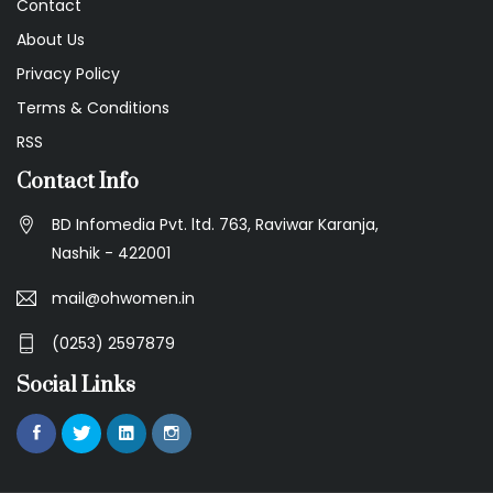
Contact
About Us
Privacy Policy
Terms & Conditions
RSS
Contact Info
BD Infomedia Pvt. ltd. 763, Raviwar Karanja,
Nashik - 422001
mail@ohwomen.in
(0253) 2597879
Social Links