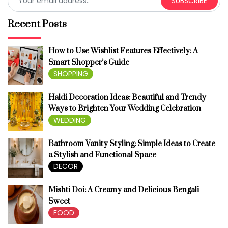
SUBSCRIBE
Recent Posts
How to Use Wishlist Features Effectively: A
Smart Shopper’s Guide
SHOPPING
Haldi Decoration Ideas: Beautiful and Trendy
Ways to Brighten Your Wedding Celebration
WEDDING
Bathroom Vanity Styling: Simple Ideas to Create
a Stylish and Functional Space
DECOR
Mishti Doi: A Creamy and Delicious Bengali
Sweet
FOOD