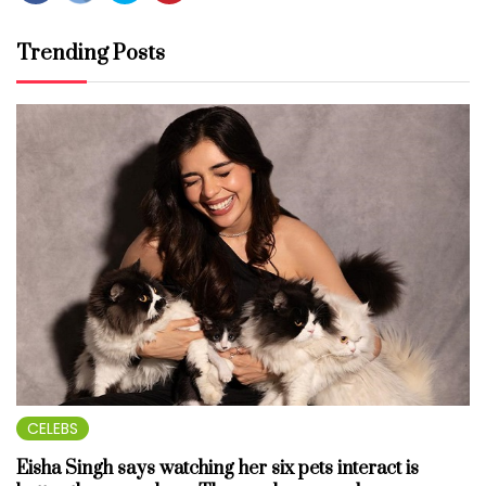
Trending Posts
CELEBS
Eisha Singh says watching her six pets interact is