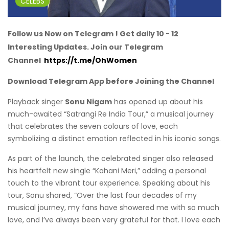
CELEBS
Follow us Now on Telegram ! Get daily 10 - 12
Interesting Updates. Join our Telegram
Channel
https://t.me/OhWomen
Download Telegram App before Joining the Channel
Playback singer
Sonu Nigam
has opened up about his
much-awaited “Satrangi Re India Tour,” a musical journey
that celebrates the seven colours of love, each
symbolizing a distinct emotion reflected in his iconic songs.
As part of the launch, the celebrated singer also released
his heartfelt new single “Kahani Meri,” adding a personal
touch to the vibrant tour experience. Speaking about his
tour, Sonu shared, “Over the last four decades of my
musical journey, my fans have showered me with so much
love, and I’ve always been very grateful for that. I love each