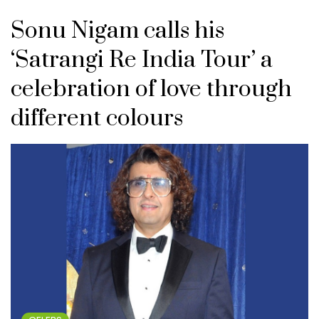
Sonu Nigam calls his
‘Satrangi Re India Tour’ a
celebration of love through
different colours