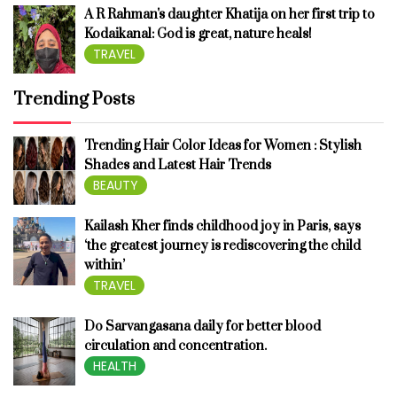
A R Rahman's daughter Khatija on her first trip to
Kodaikanal: God is great, nature heals!
TRAVEL
Trending Posts
Trending Hair Color Ideas for Women : Stylish
Shades and Latest Hair Trends
BEAUTY
Kailash Kher finds childhood joy in Paris, says
‘the greatest journey is rediscovering the child
within’
TRAVEL
Do Sarvangasana daily for better blood
circulation and concentration.
HEALTH