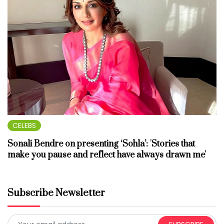
CELEBS
Sonali Bendre on presenting ‘Sohla’: 'Stories that
make you pause and reflect have always drawn me'
Subscribe Newsletter