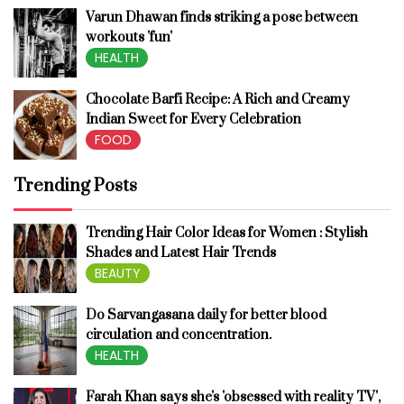
Varun Dhawan finds striking a pose between
workouts 'fun'
HEALTH
Chocolate Barfi Recipe: A Rich and Creamy
Indian Sweet for Every Celebration
FOOD
Trending Posts
Trending Hair Color Ideas for Women : Stylish
Shades and Latest Hair Trends
BEAUTY
Do Sarvangasana daily for better blood
circulation and concentration.
HEALTH
Farah Khan says she's 'obsessed with reality TV',