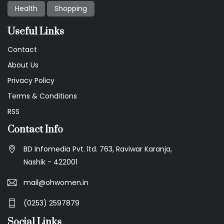
Health
Shopping
Useful Links
Contact
About Us
Privacy Policy
Terms & Conditions
RSS
Contact Info
BD Infomedia Pvt. ltd. 763, Raviwar Karanja,
Nashik - 422001
mail@ohwomen.in
(0253) 2597879
Social Links