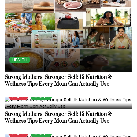
HEALTH
Strong Mothers, Stronger Self: 15 Nutrition &
Wellness Tips Every Mom Can Actually Use
FOOD
HEALTH
Strong Mothers, Stronger Self: 15 Nutrition &
Wellness Tips Every Mom Can Actually Use
FOOD
HEALTH