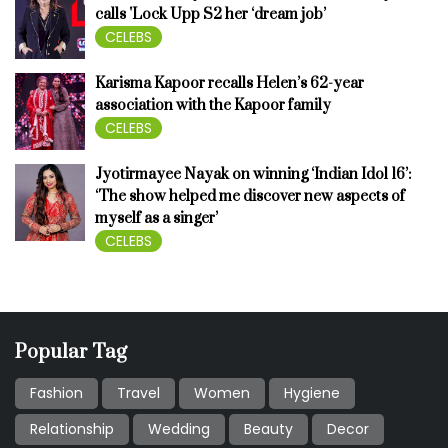
calls 'Lock Upp S2 her ‘dream job’
CELEBS
Karisma Kapoor recalls Helen’s 62-year
association with the Kapoor family
CELEBS
Jyotirmayee Nayak on winning ‘Indian Idol 16’:
‘The show helped me discover new aspects of
myself as a singer’
CELEBS
Popular Tag
Fashion
Travel
Women
Hygiene
Relationship
Wedding
Beauty
Decor