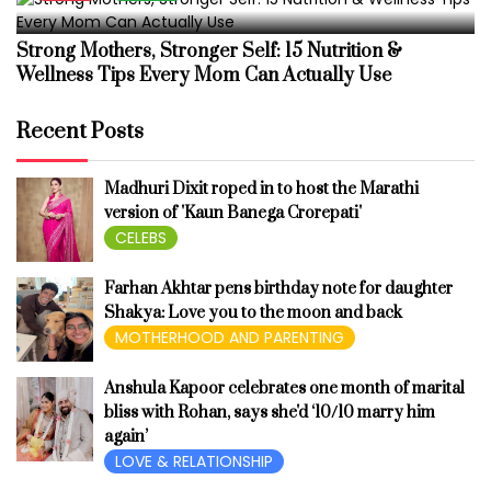
Strong Mothers, Stronger Self: 15 Nutrition &
Wellness Tips Every Mom Can Actually Use
Recent Posts
Madhuri Dixit roped in to host the Marathi
version of 'Kaun Banega Crorepati'
CELEBS
Farhan Akhtar pens birthday note for daughter
Shakya: Love you to the moon and back
MOTHERHOOD AND PARENTING
Anshula Kapoor celebrates one month of marital
bliss with Rohan, says she'd ‘10/10 marry him
again’
LOVE & RELATIONSHIP