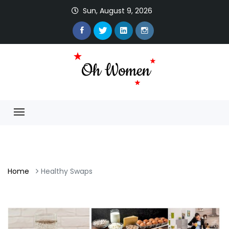
Sun, August 9, 2026
Home
Healthy Swaps