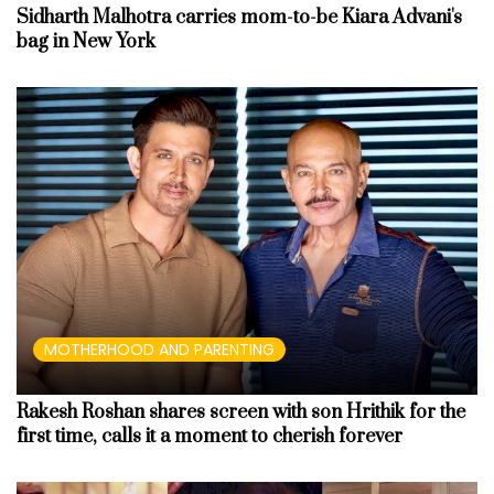
Sidharth Malhotra carries mom-to-be Kiara Advani's
bag in New York
MOTHERHOOD AND PARENTING
Rakesh Roshan shares screen with son Hrithik for the
first time, calls it a moment to cherish forever