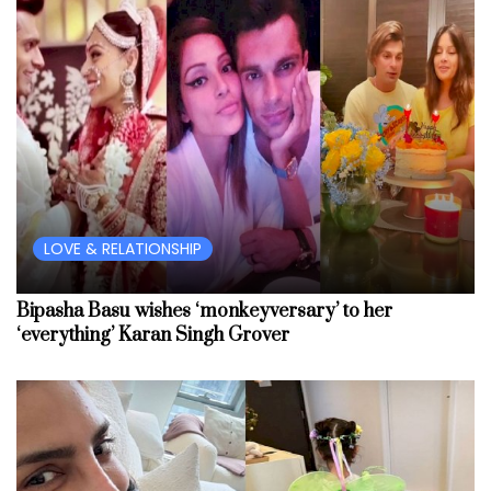
LOVE & RELATIONSHIP
Bipasha Basu wishes ‘monkeyversary’ to her
‘everything’ Karan Singh Grover