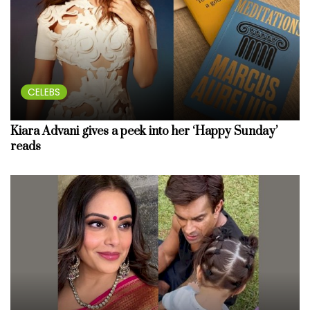
CELEBS
Kiara Advani gives a peek into her ‘Happy Sunday’
reads