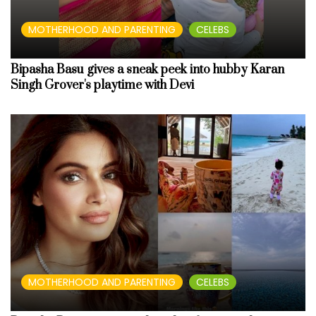
MOTHERHOOD AND PARENTING
CELEBS
Bipasha Basu gives a sneak peek into hubby Karan
Singh Grover's playtime with Devi
MOTHERHOOD AND PARENTING
CELEBS