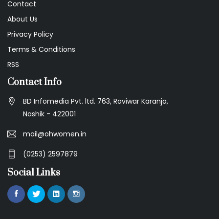
Contact
About Us
Privacy Policy
Terms & Conditions
RSS
Contact Info
BD Infomedia Pvt. ltd. 763, Raviwar Karanja,
Nashik - 422001
mail@ohwomen.in
(0253) 2597879
Social Links