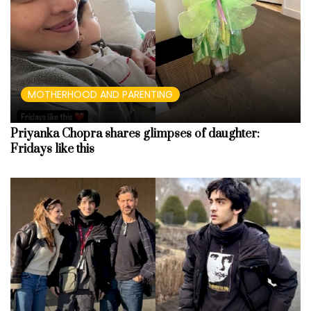
MOTHERHOOD AND PARENTING
Priyanka Chopra shares glimpses of daughter:
Fridays like this