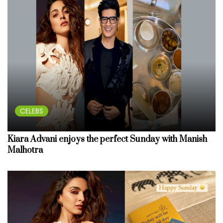
CELEBS
Kiara Advani enjoys the perfect Sunday with Manish
Malhotra