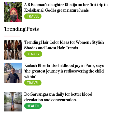
A R Rahman's daughter Khatija on her first trip to
Kodaikanal: God is great, nature heals!
TRAVEL
Trending Posts
Trending Hair Color Ideas for Women : Stylish
Shades and Latest Hair Trends
BEAUTY
Kailash Kher finds childhood joy in Paris, says
‘the greatest journey is rediscovering the child
within’
TRAVEL
Do Sarvangasana daily for better blood
circulation and concentration.
HEALTH