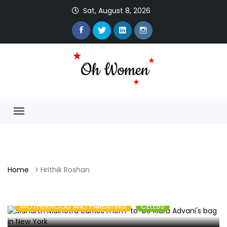
Sat, August 8, 2026
Home
Hrithik Roshan
MOTHERHOOD AND PARENTING
CELEBS