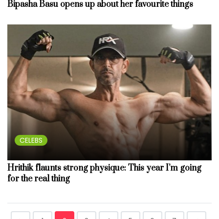
Bipasha Basu opens up about her favourite things
CELEBS
Hrithik flaunts strong physique: This year I’m going
for the real thing