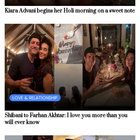
Kiara Advani begins her Holi morning on a sweet note
LOVE & RELATIONSHIP
Shibani to Farhan Akhtar: I love you more than you
will ever know