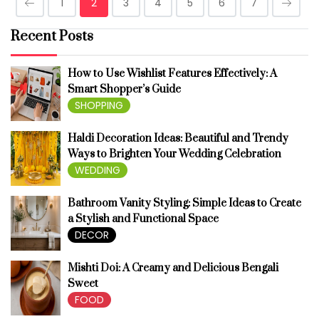
1
2
3
4
5
6
7
Recent Posts
How to Use Wishlist Features Effectively: A
Smart Shopper’s Guide
SHOPPING
Haldi Decoration Ideas: Beautiful and Trendy
Ways to Brighten Your Wedding Celebration
WEDDING
Bathroom Vanity Styling: Simple Ideas to Create
a Stylish and Functional Space
DECOR
Mishti Doi: A Creamy and Delicious Bengali
Sweet
FOOD