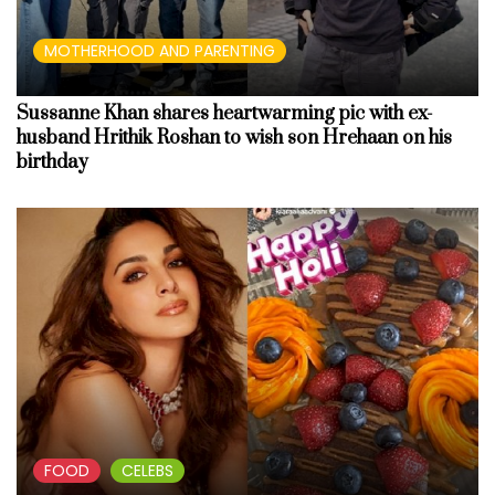
MOTHERHOOD AND PARENTING
Sussanne Khan shares heartwarming pic with ex-
husband Hrithik Roshan to wish son Hrehaan on his
birthday
FOOD
CELEBS