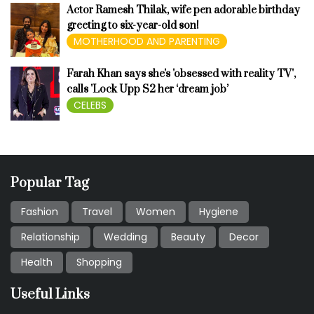
Actor Ramesh Thilak, wife pen adorable birthday
greeting to six-year-old son!
MOTHERHOOD AND PARENTING
Farah Khan says she's 'obsessed with reality TV',
calls 'Lock Upp S2 her ‘dream job’
CELEBS
Popular Tag
Fashion
Travel
Women
Hygiene
Relationship
Wedding
Beauty
Decor
Health
Shopping
Useful Links