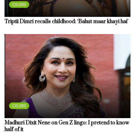
CELEBS
Triptii Dimri recalls childhood: ‘Bahut maar khayi hai’
CELEBS
Madhuri Dixit Nene on Gen Z lingo: I pretend to know
half of it