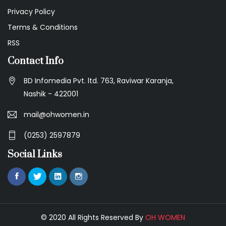
Privacy Policy
Terms & Conditions
RSS
Contact Info
BD Infomedia Pvt. ltd. 763, Raviwar Karanja,
Nashik - 422001
mail@ohwomen.in
(0253) 2597879
Social Links
© 2020 All Rights Reserved By
OH WOMEN