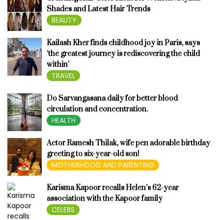
Shades and Latest Hair Trends
BEAUTY
Kailash Kher finds childhood joy in Paris, says
‘the greatest journey is rediscovering the child
within’
TRAVEL
Do Sarvangasana daily for better blood
circulation and concentration.
HEALTH
Actor Ramesh Thilak, wife pen adorable birthday
greeting to six-year-old son!
MOTHERHOOD AND PARENTING
Karisma Kapoor recalls Helen’s 62-year
association with the Kapoor family
CELEBS