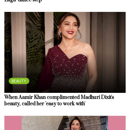
Laga’ dance step
BEAUTY
When Aamir Khan complimented Madhuri Dixit's
beauty, called her 'easy to work with'