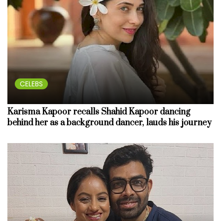
CELEBS
Karisma Kapoor recalls Shahid Kapoor dancing
behind her as a background dancer, lauds his journey