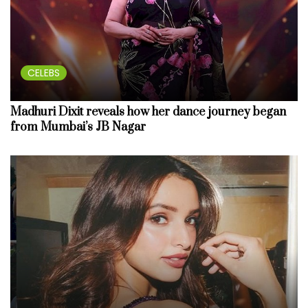
CELEBS
Madhuri Dixit reveals how her dance journey began
from Mumbai’s JB Nagar