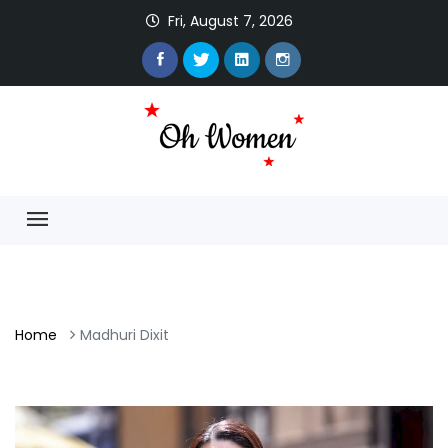
Fri, August 7, 2026
Home
Madhuri Dixit