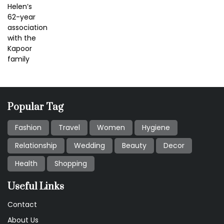
Popular Tag
Fashion
Travel
Women
Hygiene
Relationship
Wedding
Beauty
Decor
Health
Shopping
Useful Links
Contact
About Us