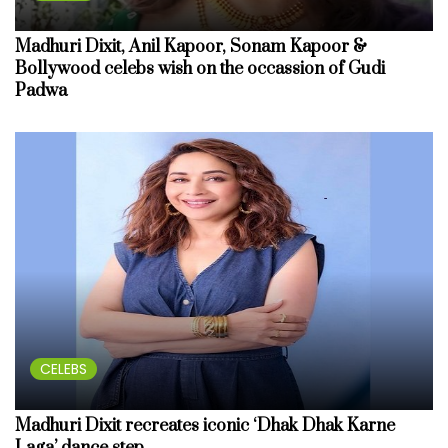
Madhuri Dixit, Anil Kapoor, Sonam Kapoor &
Bollywood celebs wish on the occassion of Gudi
Padwa
CELEBS
Madhuri Dixit recreates iconic ‘Dhak Dhak Karne