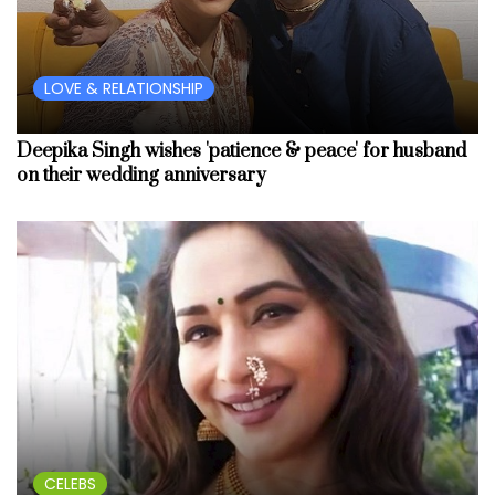
LOVE & RELATIONSHIP
Deepika Singh wishes 'patience & peace' for husband
on their wedding anniversary
CELEBS