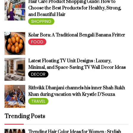
Hair Care Product Shopping Guide: How to
Choose the Best Products for Healthy, Strong,
and Beautiful Hair
SHOPPING
Kolar Bora: A Traditional Bengali Banana Fritter
FOOD
Latest Floating TV Unit Designs : Luxury,
Minimal, and Space-Saving TV Wall Decor Ideas
DECOR
Rithvikk Dhanjani channels his inner Shah Rukh
Khan during vacation with Krystle D’Souza
TRAVEL
Trending Posts
Trending Hair Color Ideas for Women : Stylish