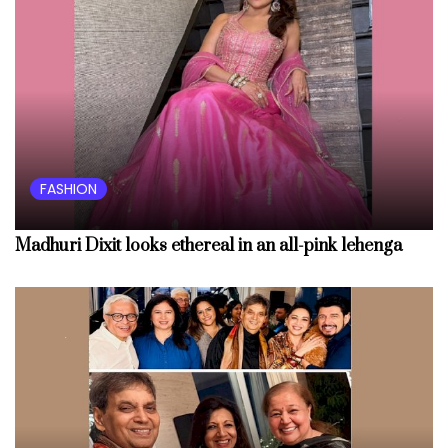
FASHION
Madhuri Dixit looks ethereal in an all-pink lehenga