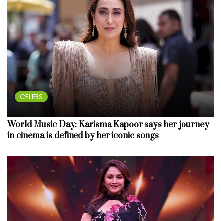
CELEBS
World Music Day: Karisma Kapoor says her journey
in cinema is defined by her iconic songs