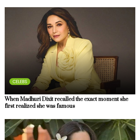
CELEBS
When Madhuri Dixit recalled the exact moment she
first realized she was famous