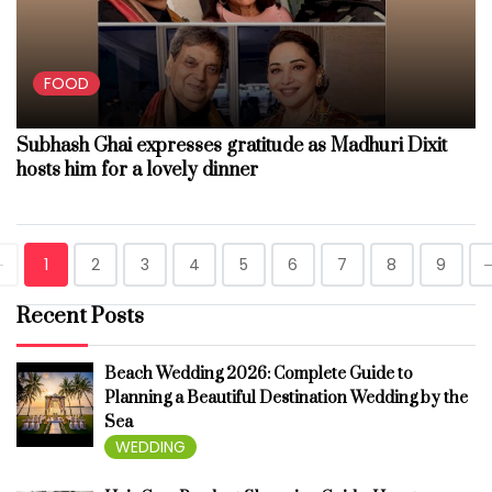
FOOD
Subhash Ghai expresses gratitude as Madhuri Dixit
hosts him for a lovely dinner
1
2
3
4
5
6
7
8
9
Recent Posts
Beach Wedding 2026: Complete Guide to
Planning a Beautiful Destination Wedding by the
Sea
WEDDING