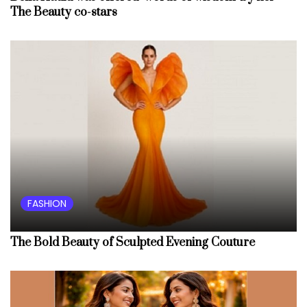
The Beauty co-stars
FASHION
The Bold Beauty of Sculpted Evening Couture