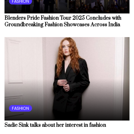
FASHION
Blenders Pride Fashion Tour 2025 Concludes with
Groundbreaking Fashion Showcases Across India
FASHION
Sadie Sink talks about her interest in fashion