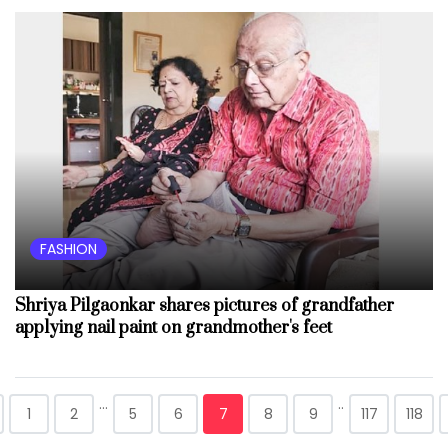
FASHION
Shriya Pilgaonkar shares pictures of grandfather
applying nail paint on grandmother's feet
...
..
1
2
5
6
7
8
9
117
118