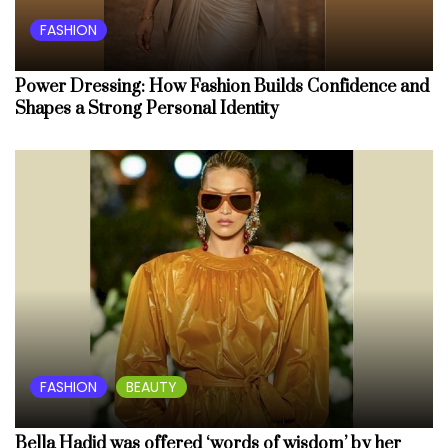
FASHION
Power Dressing: How Fashion Builds Confidence and
Shapes a Strong Personal Identity
FASHION
BEAUTY
Bella Hadid was offered ‘words of wisdom’ by her