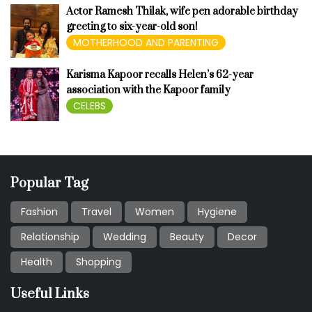
Actor Ramesh Thilak, wife pen adorable birthday
greeting to six-year-old son!
MOTHERHOOD AND PARENTING
Karisma Kapoor recalls Helen’s 62-year
association with the Kapoor family
CELEBS
Popular Tag
Fashion
Travel
Women
Hygiene
Relationship
Wedding
Beauty
Decor
Health
Shopping
Useful Links