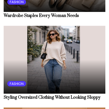
FASHION
Wardrobe Staples Every Woman Needs
FASHION
Styling Oversized Clothing Without Looking Sloppy