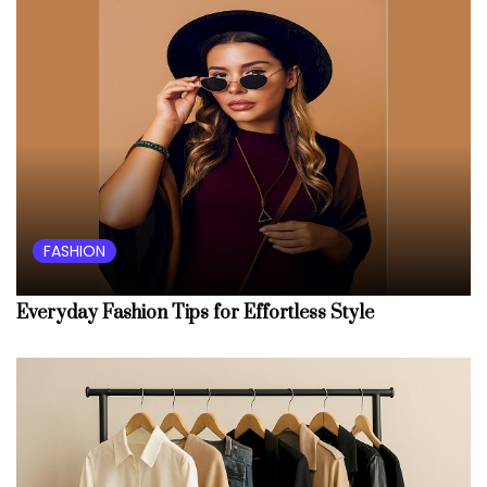
FASHION
Everyday Fashion Tips for Effortless Style