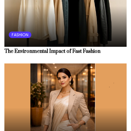
FASHION
The Environmental Impact of Fast Fashion