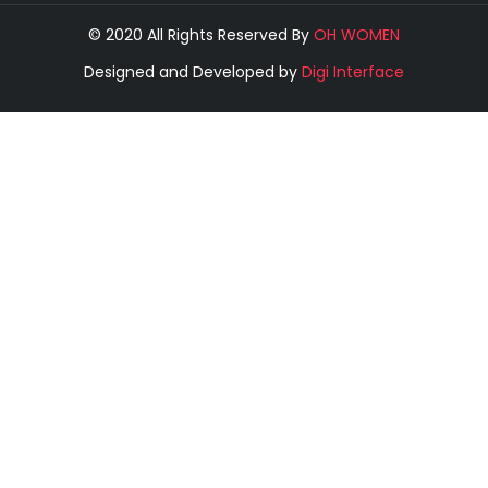
© 2020 All Rights Reserved By
OH WOMEN
Designed and Developed by
Digi Interface