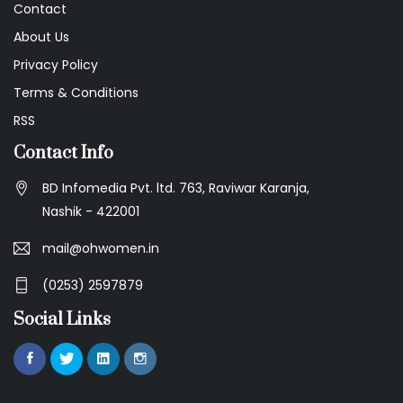
Contact
About Us
Privacy Policy
Terms & Conditions
RSS
Contact Info
BD Infomedia Pvt. ltd. 763, Raviwar Karanja,
Nashik - 422001
mail@ohwomen.in
(0253) 2597879
Social Links