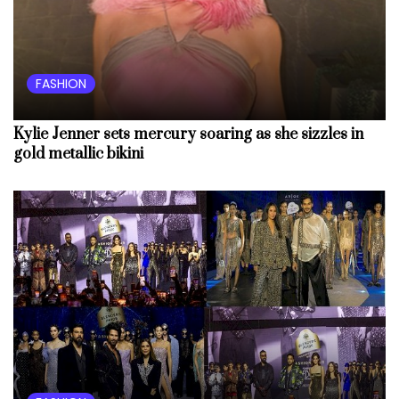
FASHION
Kylie Jenner sets mercury soaring as she sizzles in
gold metallic bikini