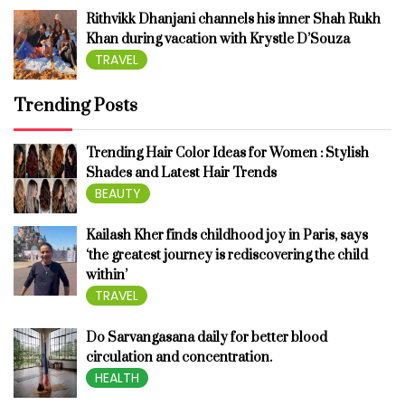
Rithvikk Dhanjani channels his inner Shah Rukh
Khan during vacation with Krystle D’Souza
TRAVEL
Trending Posts
Trending Hair Color Ideas for Women : Stylish
Shades and Latest Hair Trends
BEAUTY
Kailash Kher finds childhood joy in Paris, says
‘the greatest journey is rediscovering the child
within’
TRAVEL
Do Sarvangasana daily for better blood
circulation and concentration.
HEALTH