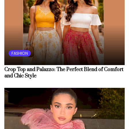
FASHION
Crop Top and Palazzo: The Perfect Blend of Comfort
and Chic Style