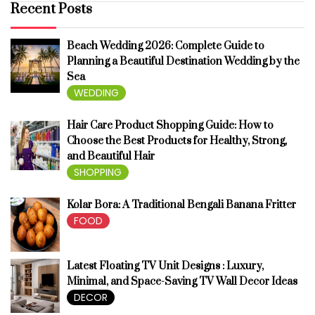
Recent Posts
Beach Wedding 2026: Complete Guide to
Planning a Beautiful Destination Wedding by the
Sea
WEDDING
Hair Care Product Shopping Guide: How to
Choose the Best Products for Healthy, Strong,
and Beautiful Hair
SHOPPING
Kolar Bora: A Traditional Bengali Banana Fritter
FOOD
Latest Floating TV Unit Designs : Luxury,
Minimal, and Space-Saving TV Wall Decor Ideas
DECOR