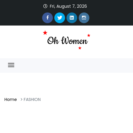
Fri, August 7, 2026
Home
FASHION