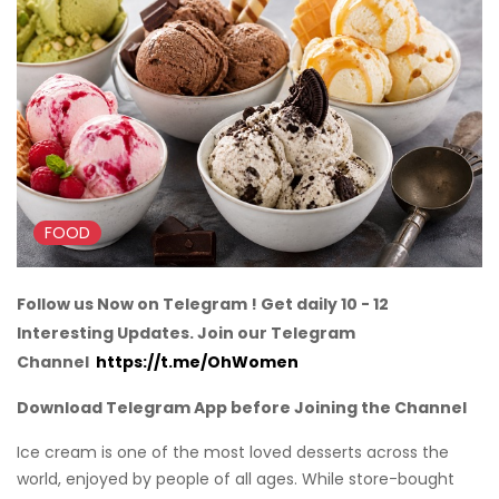
FOOD
Follow us Now on Telegram ! Get daily 10 - 12
Interesting Updates. Join our Telegram
Channel
https://t.me/OhWomen
Download Telegram App before Joining the Channel
Ice cream is one of the most loved desserts across the
world, enjoyed by people of all ages. While store-bought