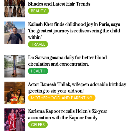
Shades and Latest Hair Trends
BEAUTY
Kailash Kher finds childhood joy in Paris, says
‘the greatest journey is rediscovering the child
within’
TRAVEL
Do Sarvangasana daily for better blood
circulation and concentration.
HEALTH
Actor Ramesh Thilak, wife pen adorable birthday
greeting to six-year-old son!
MOTHERHOOD AND PARENTING
Karisma Kapoor recalls Helen’s 62-year
association with the Kapoor family
CELEBS