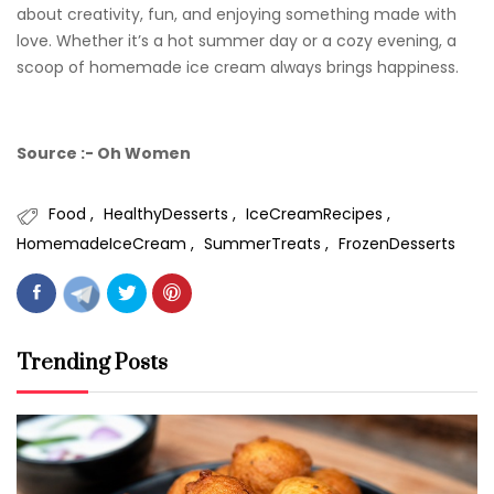
about creativity, fun, and enjoying something made with
love. Whether it’s a hot summer day or a cozy evening, a
scoop of homemade ice cream always brings happiness.
Source :- Oh Women
Food
HealthyDesserts
IceCreamRecipes
HomemadeIceCream
SummerTreats
FrozenDesserts
Trending Posts