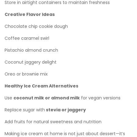
Store in airtight containers to maintain freshness
Creative Flavor Ideas
Chocolate chip cookie dough
Coffee caramel swirl
Pistachio almond crunch
Coconut jaggery delight
Oreo or brownie mix
Healthy Ice Cream Alternatives
Use
coconut milk or almond milk
for vegan versions
Replace sugar with
stevia or jaggery
Add fruits for natural sweetness and nutrition
Making ice cream at home is not just about dessert—it’s