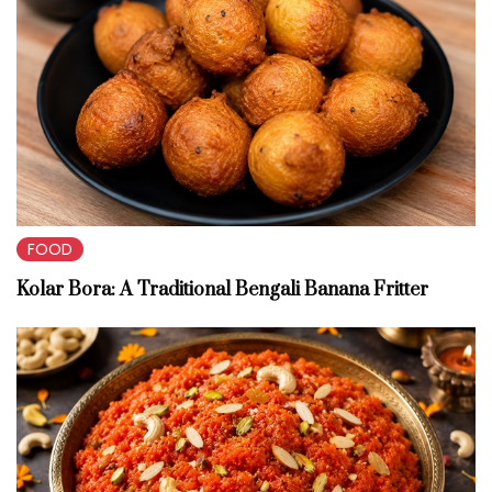
FOOD
Kolar Bora: A Traditional Bengali Banana Fritter