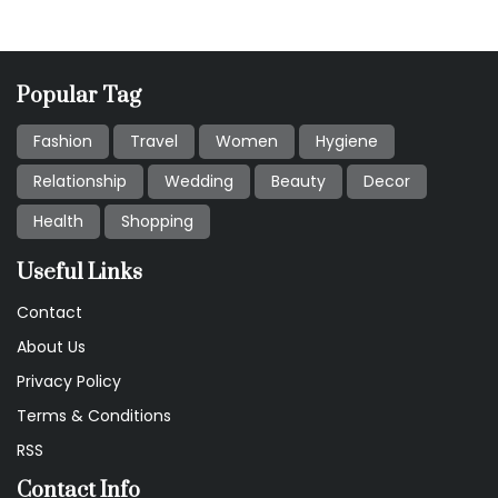
Popular Tag
Fashion
Travel
Women
Hygiene
Relationship
Wedding
Beauty
Decor
Health
Shopping
Useful Links
Contact
About Us
Privacy Policy
Terms & Conditions
RSS
Contact Info