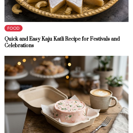
FOOD
Quick and Easy Kaju Katli Recipe for Festivals and
Celebrations