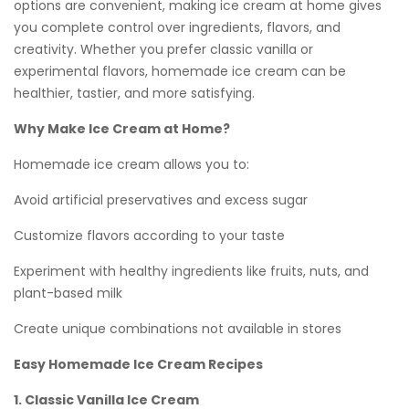
options are convenient, making ice cream at home gives
you complete control over ingredients, flavors, and
creativity. Whether you prefer classic vanilla or
experimental flavors, homemade ice cream can be
healthier, tastier, and more satisfying.
Why Make Ice Cream at Home?
Homemade ice cream allows you to:
Avoid artificial preservatives and excess sugar
Customize flavors according to your taste
Experiment with healthy ingredients like fruits, nuts, and
plant-based milk
Create unique combinations not available in stores
Easy Homemade Ice Cream Recipes
1. Classic Vanilla Ice Cream