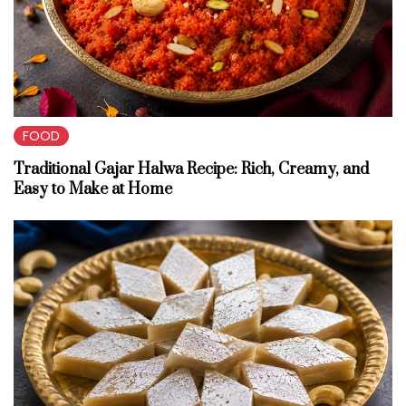
FOOD
Traditional Gajar Halwa Recipe: Rich, Creamy, and
Easy to Make at Home