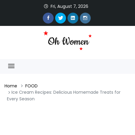
Fri, August 7, 2026
Home
FOOD
Ice Cream Recipes: Delicious Homemade Treats for
Every Season