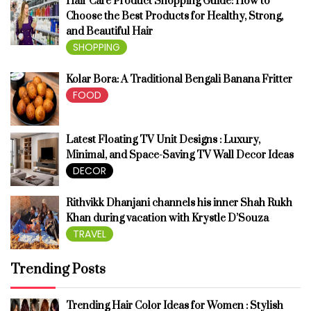
Hair Care Product Shopping Guide: How to
Choose the Best Products for Healthy, Strong,
and Beautiful Hair
SHOPPING
Kolar Bora: A Traditional Bengali Banana Fritter
FOOD
Latest Floating TV Unit Designs : Luxury,
Minimal, and Space-Saving TV Wall Decor Ideas
DECOR
Rithvikk Dhanjani channels his inner Shah Rukh
Khan during vacation with Krystle D’Souza
TRAVEL
Trending Posts
Trending Hair Color Ideas for Women : Stylish