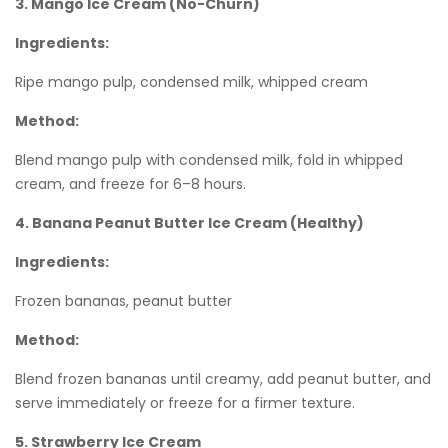
3. Mango Ice Cream (No-Churn)
Ingredients:
Ripe mango pulp, condensed milk, whipped cream
Method:
Blend mango pulp with condensed milk, fold in whipped
cream, and freeze for 6–8 hours.
4. Banana Peanut Butter Ice Cream (Healthy)
Ingredients:
Frozen bananas, peanut butter
Method:
Blend frozen bananas until creamy, add peanut butter, and
serve immediately or freeze for a firmer texture.
5. Strawberry Ice Cream