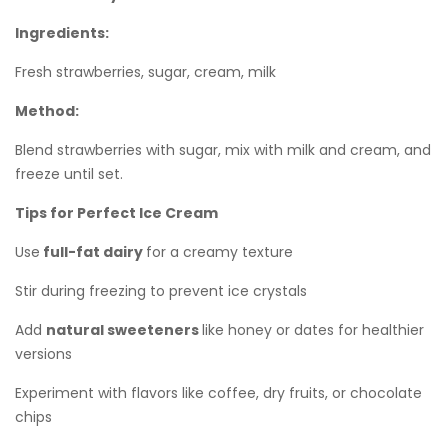
Ingredients:
Fresh strawberries, sugar, cream, milk
Method:
Blend strawberries with sugar, mix with milk and cream, and
freeze until set.
Tips for Perfect Ice Cream
Use
full-fat dairy
for a creamy texture
Stir during freezing to prevent ice crystals
Add
natural sweeteners
like honey or dates for healthier
versions
Experiment with flavors like coffee, dry fruits, or chocolate
chips