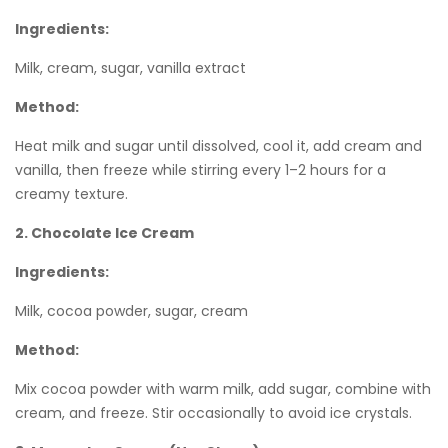
Ingredients:
Milk, cream, sugar, vanilla extract
Method:
Heat milk and sugar until dissolved, cool it, add cream and
vanilla, then freeze while stirring every 1–2 hours for a
creamy texture.
2. Chocolate Ice Cream
Ingredients:
Milk, cocoa powder, sugar, cream
Method:
Mix cocoa powder with warm milk, add sugar, combine with
cream, and freeze. Stir occasionally to avoid ice crystals.