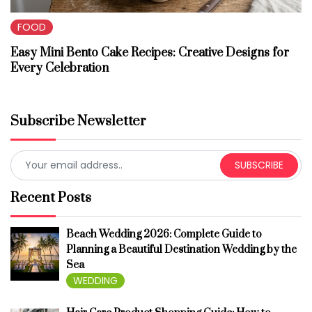
FOOD
Easy Mini Bento Cake Recipes: Creative Designs for
Every Celebration
Subscribe Newsletter
SUBSCRIBE
Recent Posts
Beach Wedding 2026: Complete Guide to
Planning a Beautiful Destination Wedding by the
Sea
WEDDING