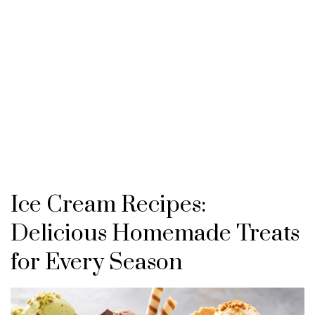
Ice Cream Recipes:
Delicious Homemade Treats
for Every Season