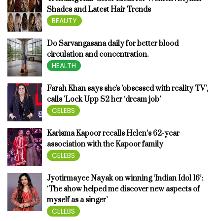
Shades and Latest Hair Trends
BEAUTY
Do Sarvangasana daily for better blood
circulation and concentration.
HEALTH
Farah Khan says she's 'obsessed with reality TV',
calls 'Lock Upp S2 her ‘dream job’
CELEBS
Karisma Kapoor recalls Helen’s 62-year
association with the Kapoor family
CELEBS
Jyotirmayee Nayak on winning ‘Indian Idol 16’:
‘The show helped me discover new aspects of
myself as a singer’
CELEBS