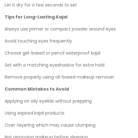
Let it dry for a few seconds to set
Tips for Long-Lasting Kajal
Always use primer or compact powder around eyes
Avoid touching eyes frequently
Choose gel-based or pencil waterproof kajal
Set with a matching eyeshadow for extra hold
Remove properly using oil-based makeup remover
Common Mistakes to Avoid
Applying on oily eyelids without prepping
Using expired kajal products
Over-layering which may cause clumping
Not removing makeup before sleeping