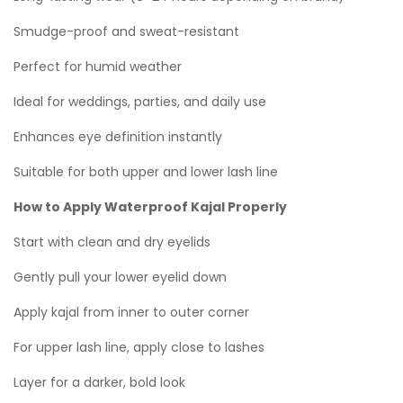
Smudge-proof and sweat-resistant
Perfect for humid weather
Ideal for weddings, parties, and daily use
Enhances eye definition instantly
Suitable for both upper and lower lash line
How to Apply Waterproof Kajal Properly
Start with clean and dry eyelids
Gently pull your lower eyelid down
Apply kajal from inner to outer corner
For upper lash line, apply close to lashes
Layer for a darker, bold look