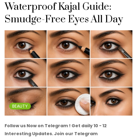
Waterproof Kajal Guide:
Smudge-Free Eyes All Day
BEAUTY
Follow us Now on Telegram ! Get daily 10 - 12
Interesting Updates. Join our Telegram