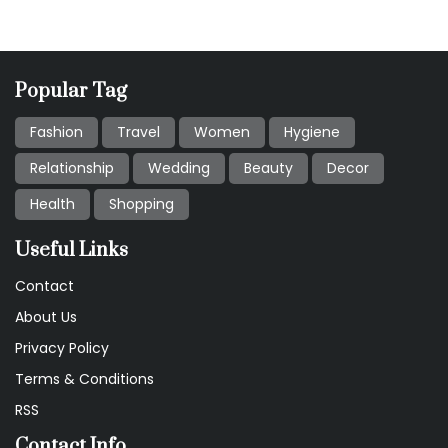
Popular Tag
Fashion
Travel
Women
Hygiene
Relationship
Wedding
Beauty
Decor
Health
Shopping
Useful Links
Contact
About Us
Privacy Policy
Terms & Conditions
RSS
Contact Info