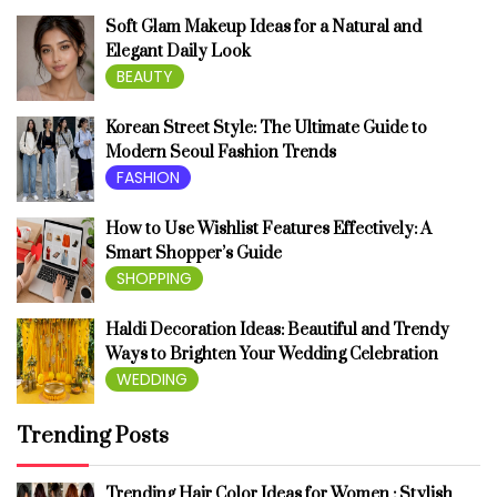
Soft Glam Makeup Ideas for a Natural and
Elegant Daily Look
BEAUTY
Korean Street Style: The Ultimate Guide to
Modern Seoul Fashion Trends
FASHION
How to Use Wishlist Features Effectively: A
Smart Shopper’s Guide
SHOPPING
Haldi Decoration Ideas: Beautiful and Trendy
Ways to Brighten Your Wedding Celebration
WEDDING
Trending Posts
Trending Hair Color Ideas for Women : Stylish