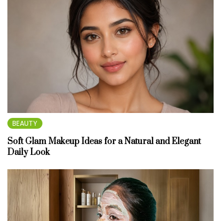
BEAUTY
Soft Glam Makeup Ideas for a Natural and Elegant
Daily Look