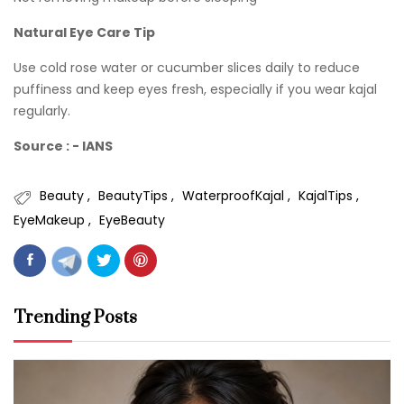
Natural Eye Care Tip
Use cold rose water or cucumber slices daily to reduce
puffiness and keep eyes fresh, especially if you wear kajal
regularly.
Source : - IANS
Beauty
BeautyTips
WaterproofKajal
KajalTips
EyeMakeup
EyeBeauty
Trending Posts