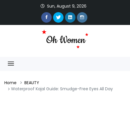
Sun, August 9, 2026
Home
BEAUTY
Waterproof Kajal Guide: Smudge-Free Eyes All Day