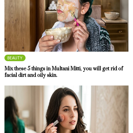
BEAUTY
Mix these 5 things in Multani Mitti, you will get rid of
facial dirt and oily skin.