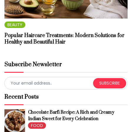
BEAUTY
Popular Haircare Treatments: Modern Solutions for
Healthy and Beautiful Hair
Subscribe Newsletter
SUBSCRIBE
Recent Posts
Chocolate Barfi Recipe: A Rich and Creamy
Indian Sweet for Every Celebration
FOOD