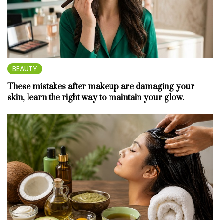
BEAUTY
These mistakes after makeup are damaging your
skin, learn the right way to maintain your glow.