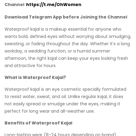
Channel
https://t.me/OhWomen
Download Telegram App before Joining the Channel
Waterproof kajal is a makeup essential for anyone who
wants bold, defined eyes without worrying about smudging,
sweating, or fading throughout the day. Whether it’s a long
workday, a wedding function, or a humid summer
afternoon, the right kajal can keep your eyes looking fresh
and attractive for hours.
What is Waterproof Kajal?
Waterproof kajal is an eye cosmetic specially formulated
to resist water, sweat, and oil. Unlike regular kajal, it does
not easily spread or smudge under the eyes, making it
perfect for long wear and all-weather use.
Benefits of Waterproof Kajal
Long-lasting wear (8–24 hours depending on brand)